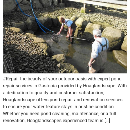
#Repair the beauty of your outdoor oasis with expert pond
repair services in Gastonia provided by Hoaglandscape. With
a dedication to quality and customer satisfaction,
Hoaglandscape offers pond repair and renovation services
to ensure your water feature stays in pristine condition.
Whether you need pond cleaning, maintenance, or a full
renovation, Hoaglandscape’s experienced team is […]