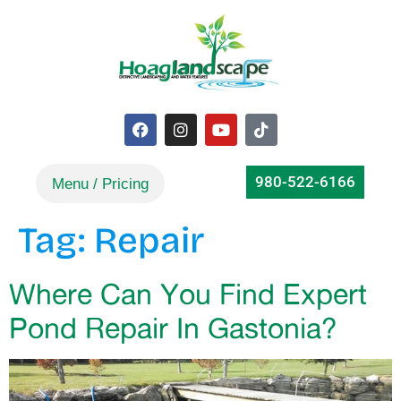
980-522-6166
Tag:
Repair
Where Can You Find Expert
Pond Repair In Gastonia?