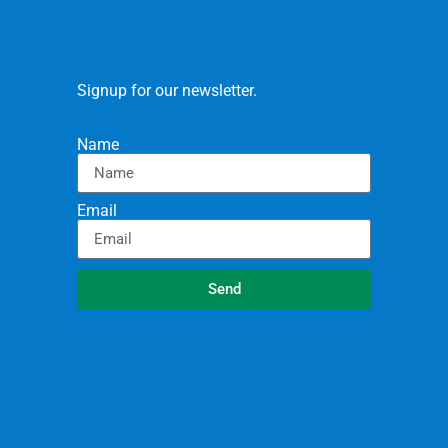
Signup for our newsletter.
Name
Email
Send