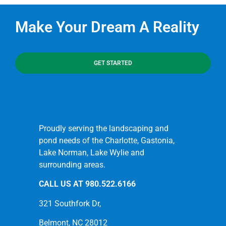
Make Your Dream A Reality
GET STARTED
Proudly serving the landscaping and
pond needs of the Charlotte, Gastonia,
Lake Norman, Lake Wylie and
surrounding areas.
CALL US AT
980.522.6166
321 Southfork Dr,
Belmont, NC 28012