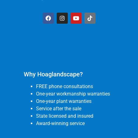
Why Hoaglandscape?
FREE phone consultations
One-year workmanship warranties
One-year plant warranties
Service after the sale
State licensed and insured
Award-winning service