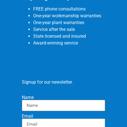
FREE phone consultations
One-year workmanship warranties
One-year plant warranties
Service after the sale
State licensed and insured
Award-winning service
Signup for our newsletter.
Name
Email