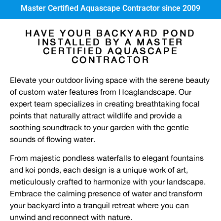
Master Certified Aquascape Contractor since 2009
HAVE YOUR BACKYARD POND
INSTALLED BY A MASTER
CERTIFIED AQUASCAPE
CONTRACTOR
Elevate your outdoor living space with the serene beauty
of custom water features from Hoaglandscape. Our
expert team specializes in creating breathtaking focal
points that naturally attract wildlife and provide a
soothing soundtrack to your garden with the gentle
sounds of flowing water.
From majestic pondless waterfalls to elegant fountains
and koi ponds, each design is a unique work of art,
meticulously crafted to harmonize with your landscape.
Embrace the calming presence of water and transform
your backyard into a tranquil retreat where you can
unwind and reconnect with nature.