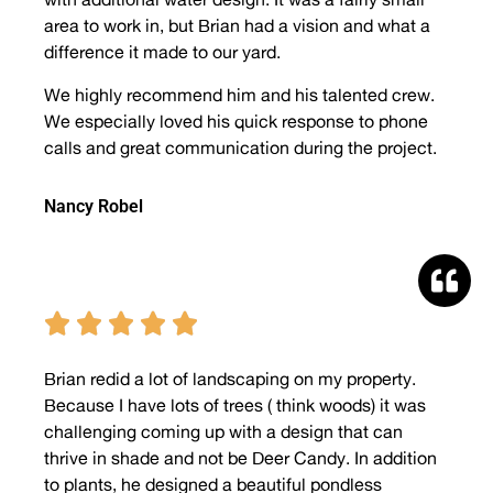
area to work in, but Brian had a vision and what a
difference it made to our yard.
We highly recommend him and his talented crew.
We especially loved his quick response to phone
calls and great communication during the project.
Nancy Robel





Brian redid a lot of landscaping on my property.
Because I have lots of trees ( think woods) it was
challenging coming up with a design that can
thrive in shade and not be Deer Candy. In addition
to plants, he designed a beautiful pondless