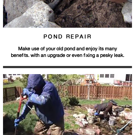
POND REPAIR
Make use of your old pond and enjoy its many
benefits. with an upgrade or even fixing a pesky leak.