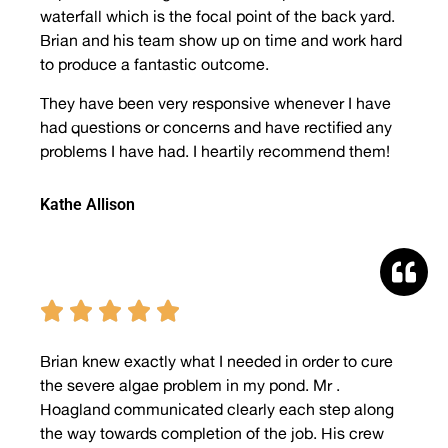
waterfall which is the focal point of the back yard.
Brian and his team show up on time and work hard
to produce a fantastic outcome.
They have been very responsive whenever I have
had questions or concerns and have rectified any
problems I have had. I heartily recommend them!
Kathe Allison





Brian knew exactly what I needed in order to cure
the severe algae problem in my pond. Mr .
Hoagland communicated clearly each step along
the way towards completion of the job. His crew