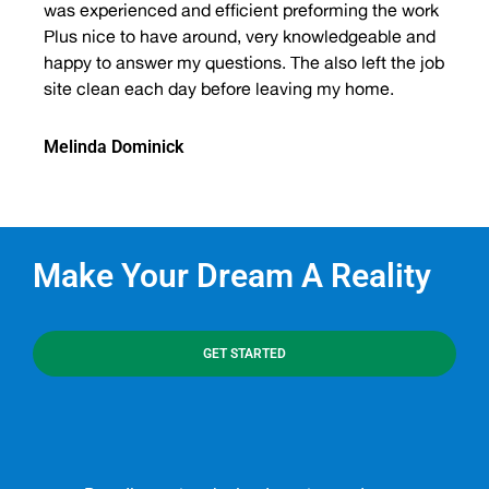
was experienced and efficient preforming the work
Plus nice to have around, very knowledgeable and
happy to answer my questions. The also left the job
site clean each day before leaving my home.
Melinda Dominick
Make Your Dream A Reality
GET STARTED