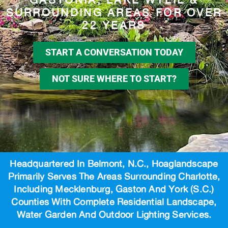
SURROUNDING AREAS FOR OVER
22 YEARS
START A CONVERSATION TODAY
NOT SURE WHERE TO START?
Headquartered In Belmont, N.C., Hoaglandscape
Primarily Serves The Areas Surrounding Charlotte,
Including Mecklenburg, Gaston And York (S.C.)
Counties With Complete Residential Landscape,
Water Garden And Outdoor Lighting Services.