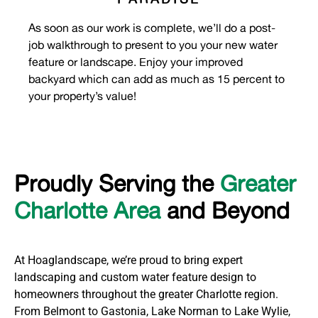
As soon as our work is complete, we’ll do a post-
job walkthrough to present to you your new water
feature
or landscape
. Enjoy your improved
back
yard
which can add as much as 15 percent to
your property’s value
!
Proudly Serving the
Greater
Charlotte Area
and Beyond
At Hoaglandscape, we’re proud to bring expert
landscaping and custom water feature design to
homeowners throughout the greater Charlotte region.
From Belmont to Gastonia, Lake Norman to Lake Wylie,