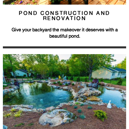
POND CONSTRUCTION AND
RENOVATION
Give your backyard the makeover it deserves with a
beautiful pond.