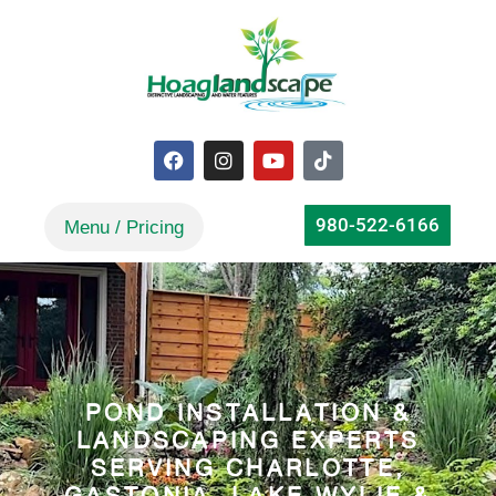
980-522-6166
POND INSTALLATION &
LANDSCAPING EXPERTS
SERVING CHARLOTTE,
GASTONIA, LAKE WYLIE &