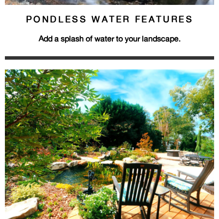
PONDLESS WATER FEATURES
Add a splash of water to your landscape.