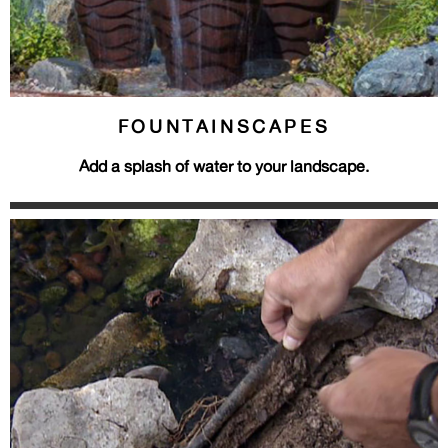
FOUNTAINSCAPES
Add a splash of water to your landscape.