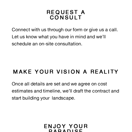
REQUEST A
CONSULT
Connect with us through our form or give us a call.
Let us know what you have in mind and we’ll
schedule an on-site consultation.
MAKE YOUR VISION A REALITY
Once all details are set and we agree on cost
estimates and timeline, we’ll draft the contract and
start building your
landscape
.
ENJOY YOUR
PARADISE