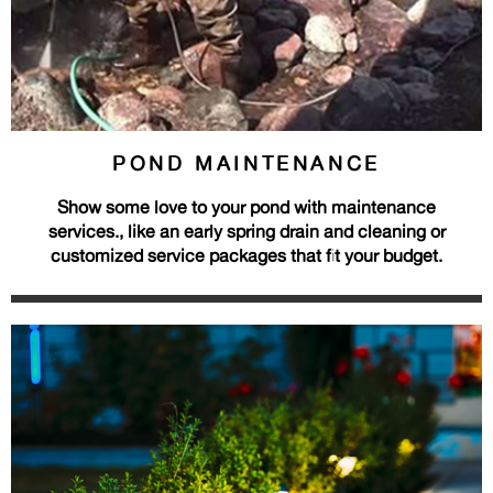
POND MAINTENANCE
Show some love to your pond with maintenance
services., like an early spring drain and cleaning or
customized service packages that fit your budget.