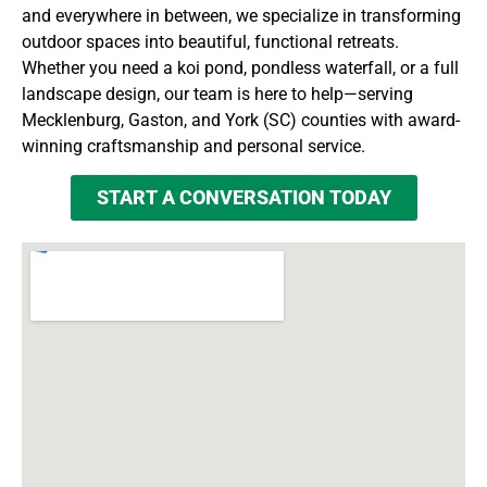
and everywhere in between, we specialize in transforming
outdoor spaces into beautiful, functional retreats.
Whether you need a koi pond, pondless waterfall, or a full
landscape design, our team is here to help—serving
Mecklenburg, Gaston, and York (SC) counties with award-
winning craftsmanship and personal service.
START A CONVERSATION TODAY