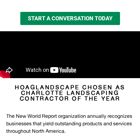
START A CONVERSATION TODAY
HOAGLANDSCAPE CHOSEN AS
CHARLOTTE LANDSCAPING
CONTRACTOR OF THE YEAR
The New World Report organization annually recognizes
businesses that yield outstanding products and services
throughout North America.