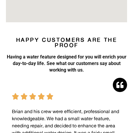
HAPPY CUSTOMERS ARE THE
PROOF
Having a water feature designed for you will enrich your
day-to-day life. See what our customers say about
working with us.





Brian and his crew were efficient, professional and
knowledgeable. We had a small water feature,
needing repair, and decided to enhance the area
with additional water design. It was a fairly small