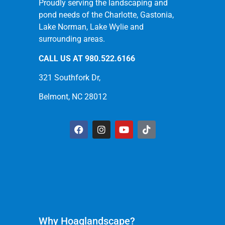
Proudly serving the landscaping and
pond needs of the Charlotte, Gastonia,
Lake Norman, Lake Wylie and
surrounding areas.
CALL US AT
980.522.6166
321 Southfork Dr,
Belmont, NC 28012
Why Hoaglandscape?