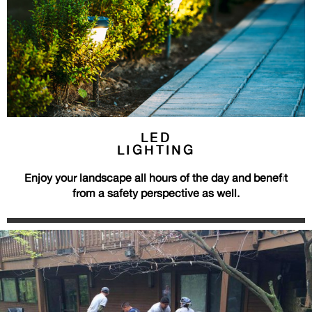
LED
LIGHTING
Enjoy your landscape all hours of the day and benefit
from a safety perspective as well.