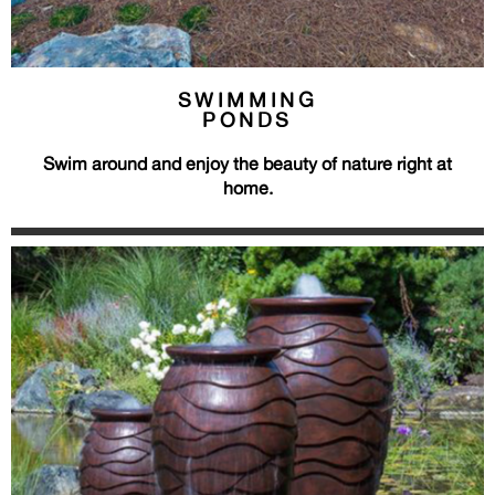
SWIMMING
PONDS
Swim around and enjoy the beauty of nature right at
home.