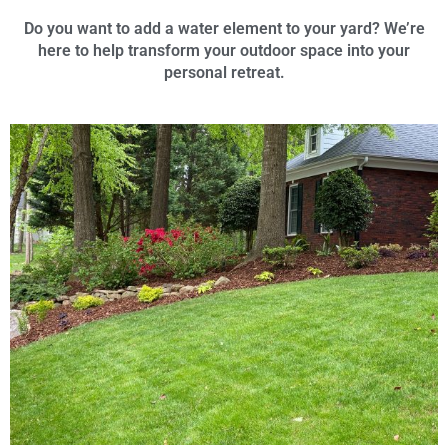
Do you want to add a water element to your yard? We’re
here to help transform your outdoor space into your
personal retreat.