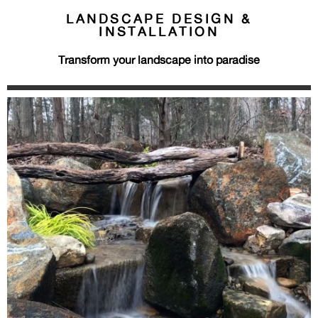
LANDSCAPE DESIGN &
INSTALLATION
Transform your landscape into paradise