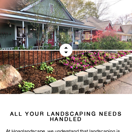
ALL YOUR LANDSCAPING NEEDS
HANDLED
At Hoaglandscape, we understand that landscaping is