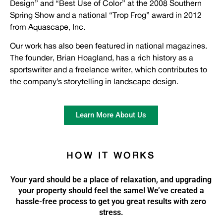
Design” and “Best Use of Color” at the 2008 Southern
Spring Show and a national “Trop Frog” award in 2012
from Aquascape, Inc.
Our work has also been featured in national magazines.
The founder,
Brian
Hoagland, has a rich history as a
sportswriter and a freelance writer, which contributes to
the company’s storytelling in landscape design.
Learn More About Us
HOW IT WORKS
Your yard should be a place of relaxation, and upgrading
your property should feel the same! We’ve created a
hassle-free process to get you great results with zero
stress.