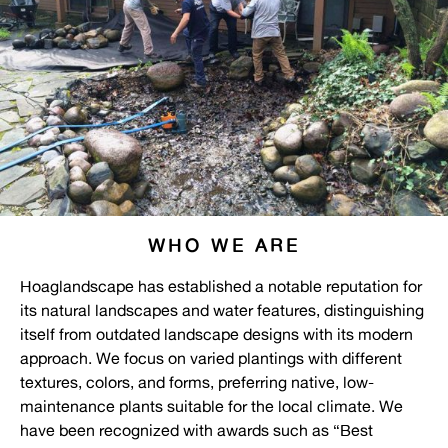
WHO WE ARE
Hoaglandscape has established a notable reputation for
its natural landscapes and water features, distinguishing
itself from outdated landscape designs with its modern
approach. We focus on varied plantings with different
textures, colors, and forms, preferring native, low-
maintenance plants suitable for the local climate. We
have been recognized with awards such as “Best