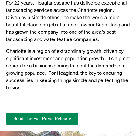
For 22 years, Hoaglandscape has delivered exceptional
landscaping services across the Charlotte region.
Driven by a simple ethos – to make the world a more
beautiful place one job at a time – owner Brian Hoagland
has grown the company into one of the area’s best
landscaping and water feature companies.
Charlotte is a region of extraordinary growth, driven by
significant investment and population growth. It’s a great
source for a business aiming to meet the demands of a
growing populace. For Hoagland, the key to enduring
success lies in keeping things simple and perfecting the
basics.
Read The Full Press Release