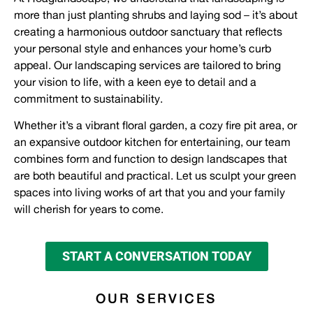
more than just planting shrubs and laying sod – it’s about
creating a harmonious outdoor sanctuary that reflects
your personal style and enhances your home’s curb
appeal. Our landscaping services are tailored to bring
your vision to life, with a keen eye to detail and a
commitment to sustainability.
Whether it’s a vibrant floral garden, a cozy fire pit area, or
an expansive outdoor kitchen for entertaining, our team
combines form and function to design landscapes that
are both beautiful and practical. Let us sculpt your green
spaces into living works of art that you and your family
will cherish for years to come.
START A CONVERSATION TODAY
OUR SERVICES