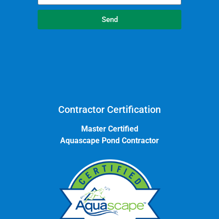
Send
Contractor Certification
Master Certified
Aquascape Pond Contractor