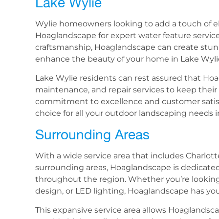
Lake Wylie
Wylie homeowners looking to add a touch of el
Hoaglandscape for expert water feature services
craftsmanship, Hoaglandscape can create stun
enhance the beauty of your home in Lake Wyli
Lake Wylie residents can rest assured that Ho
maintenance, and repair services to keep their 
commitment to excellence and customer satisf
choice for all your outdoor landscaping needs i
Surrounding Areas
With a wide service area that includes Charlot
surrounding areas, Hoaglandscape is dedicate
throughout the region. Whether you’re lookin
design, or LED lighting, Hoaglandscape has yo
This expansive service area allows Hoaglandsc