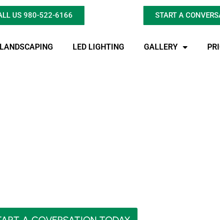
ALL US 980-522-6166
START A CONVERS
LANDSCAPING
LED LIGHTING
GALLERY
PR
Find Expert Pond Re
Gastonia?