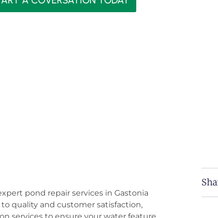
TART A COVERSATION TODAY
Sha
expert pond repair services in Gastonia
o quality and customer satisfaction,
on services to ensure your water feature