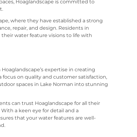
spaces, Hoaglandscape is committed to
t.
cape, where they have established a strong
nce, repair, and design. Residents in
eir water feature visions to life with
 Hoaglandscape’s expertise in creating
 focus on quality and customer satisfaction,
utdoor spaces in Lake Norman into stunning
ents can trust Hoaglandscape for all their
With a keen eye for detail and a
res that your water features are well-
nd.