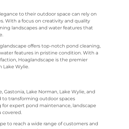
egance to their outdoor space can rely on
. With a focus on creativity and quality
ning landscapes and water features that
e.
aglandscape offers top-notch pond cleaning,
water features in pristine condition. With a
action, Hoaglandscape is the premier
n Lake Wylie.
te, Gastonia, Lake Norman, Lake Wylie, and
d to transforming outdoor spaces
g for expert pond maintenance, landscape
u covered.
ape to reach a wide range of customers and