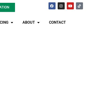
ATION
ICING
ABOUT
CONTACT
pair In