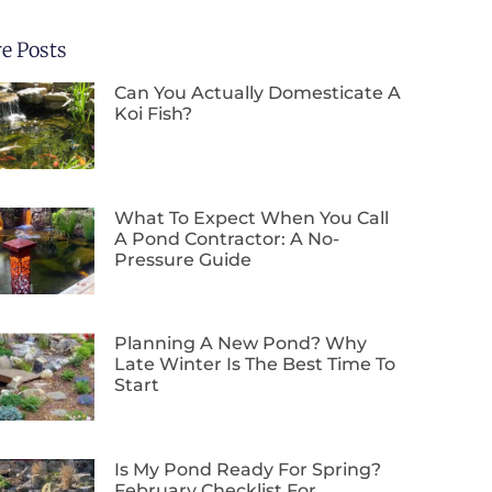
e Posts
Can You Actually Domesticate A
Koi Fish?
What To Expect When You Call
A Pond Contractor: A No-
Pressure Guide
Planning A New Pond? Why
Late Winter Is The Best Time To
Start
Is My Pond Ready For Spring?
February Checklist For