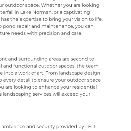
ur outdoor space. Whether you are looking
terfall in Lake Norman, or a captivating
as the expertise to bring your vision to life.
o pond repair and maintenance, you can
ture needs with precision and care.
ont and surrounding areas are second to
l and functional outdoor spaces, the team
 into a work of art. From landscape design
to every detail to ensure your outdoor space
ou are looking to enhance your residential
 landscaping services will exceed your
d ambience and security provided by LED