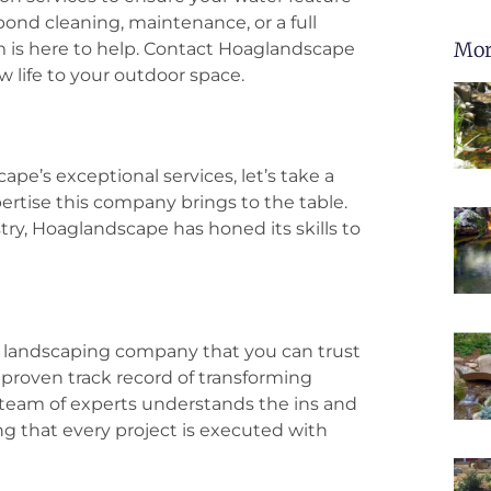
pond cleaning, maintenance, or a full
Mor
 is here to help. Contact Hoaglandscape
 life to your outdoor space.
pe’s exceptional services, let’s take a
tise this company brings to the table.
try, Hoaglandscape has honed its skills to
a landscaping company that you can trust
proven track record of transforming
 team of experts understands the ins and
ng that every project is executed with