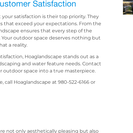
ustomer Satisfaction
ur satisfaction is their top priority. They
ces that exceed your expectations. From the
landscape ensures that every step of the
. Your outdoor space deserves nothing but
t a reality.
tisfaction, Hoaglandscape stands out as a
andscaping and water feature needs. Contact
 outdoor space into a true masterpiece.
e, call Hoaglandscape at 980-522-6166 or
e not only aesthetically pleasing but also