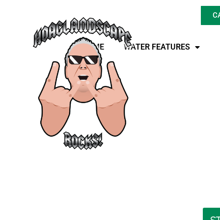
C
HOME
WATER FEATURES
Where Can You 