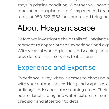
stays in pristine condition. Whether you need 
renovation, Hoaglandscape’s experienced team
today at 980-522-6166 for a quote and bring new
About Hoaglandscape
Before we investigate the details of Hoaglandsca
moment to appreciate the experience and exper
With years of working in the landscaping indus
provide top-notch services to its clients.
Experience and Expertise
Experience is key when it comes to choosing 
with your outdoor space. Hoaglandscape has a 
ordinary landscapes into stunning oases. Their
outs of landscaping and water features, ensuri
precision and attention to detail.