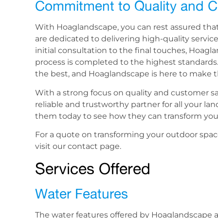
Commitment to Quality and C
With Hoaglandscape, you can rest assured that yo
are dedicated to delivering high-quality servi
initial consultation to the final touches, Hoag
process is completed to the highest standards
the best, and Hoaglandscape is here to make tha
With a strong focus on quality and customer sa
reliable and trustworthy partner for all your l
them today to see how they can transform your
For a quote on transforming your outdoor spac
visit our contact page.
Services Offered
Water Features
The water features offered by Hoaglandscape ar