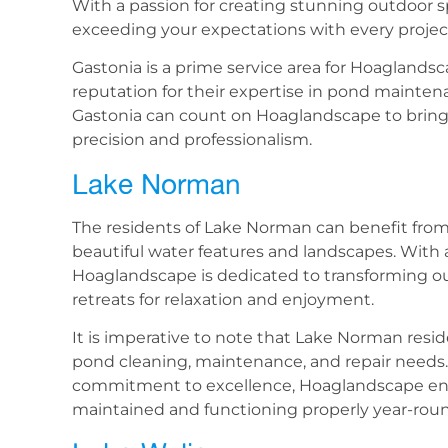
With a passion for creating stunning outdoor 
exceeding your expectations with every projec
Gastonia is a prime service area for Hoaglands
reputation for their expertise in pond maintena
Gastonia can count on Hoaglandscape to bring th
precision and professionalism.
Lake Norman
The residents of Lake Norman can benefit from
beautiful water features and landscapes. With a
Hoaglandscape is dedicated to transforming o
retreats for relaxation and enjoyment.
It is imperative to note that Lake Norman resid
pond cleaning, maintenance, and repair needs. 
commitment to excellence, Hoaglandscape ensu
maintained and functioning properly year-rou