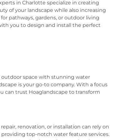
perts in Charlotte specialize in creating
ty of your landscape while also increasing
 for pathways, gardens, or outdoor living
ith you to design and install the perfect
ir outdoor space with stunning water
ndscape is your go-to company. With a focus
you can trust Hoaglandscape to transform
pair, renovation, or installation can rely on
providing top-notch water feature services.