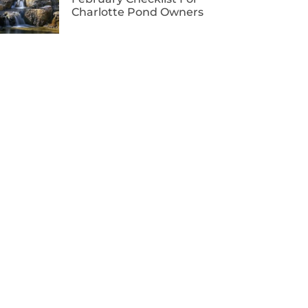
Charlotte Pond Owners