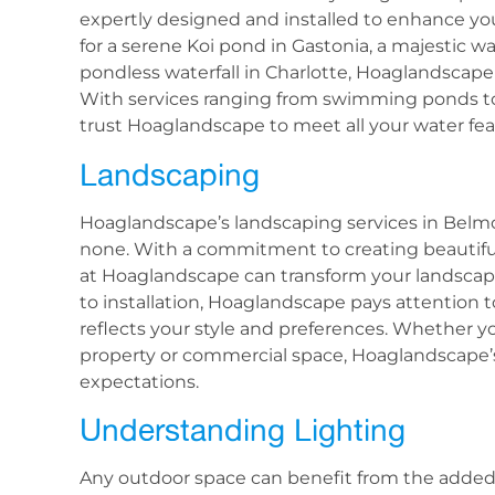
expertly designed and installed to enhance yo
for a serene Koi pond in Gastonia, a majestic wa
pondless waterfall in Charlotte, Hoaglandscape h
With services ranging from swimming ponds t
trust Hoaglandscape to meet all your water fea
Landscaping
Hoaglandscape’s landscaping services in Belm
none. With a commitment to creating beautifu
at Hoaglandscape can transform your landscape
to installation, Hoaglandscape pays attention 
reflects your style and preferences. Whether y
property or commercial space, Hoaglandscape’s
expectations.
Understanding Lighting
Any outdoor space can benefit from the adde