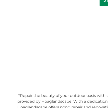
S
#Repair the beauty of your outdoor oasis with 
provided by Hoaglandscape. With a dedication t
Hoaglandscape offers pond repair and renovati