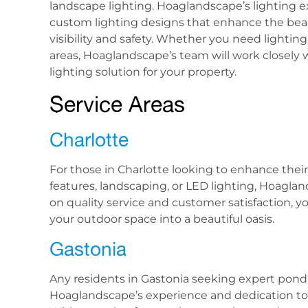
landscape lighting. Hoaglandscape’s lighting ex
custom lighting designs that enhance the beau
visibility and safety. Whether you need lighting
areas, Hoaglandscape’s team will work closely w
lighting solution for your property.
Service Areas
Charlotte
For those in Charlotte looking to enhance the
features, landscaping, or LED lighting, Hoagla
on quality service and customer satisfaction, 
your outdoor space into a beautiful oasis.
Gastonia
Any residents in Gastonia seeking expert pond re
Hoaglandscape’s experience and dedication to 