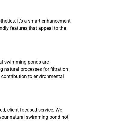
hetics. It’s a smart enhancement
endly features that appeal to the
ral swimming ponds are
 natural processes for filtration
 contribution to environmental
d, client-focused service. We
t your natural swimming pond not