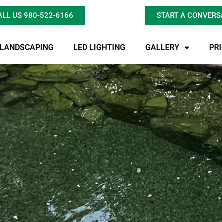
ALL US 980-522-6166
START A CONVERS
LANDSCAPING
LED LIGHTING
GALLERY
PR