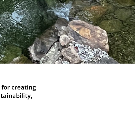
for creating
tainability,