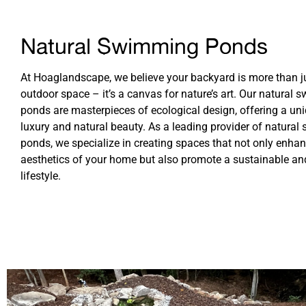
Natural Swimming Ponds
At Hoaglandscape, we believe your backyard is more than j
outdoor space – it’s a canvas for nature’s art. Our natural
ponds are masterpieces of ecological design, offering a un
luxury and natural beauty. As a leading provider of natura
ponds, we specialize in creating spaces that not only enhan
aesthetics of your home but also promote a sustainable an
lifestyle.