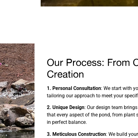
Our Process: From 
Creation
1. Personal Consultation
: We start with y
tailoring our approach to meet your specif
2. Unique Design
: Our design team brings 
that every aspect of the pond, from plant s
in perfect balance.
3. Meticulous Construction
: We build you