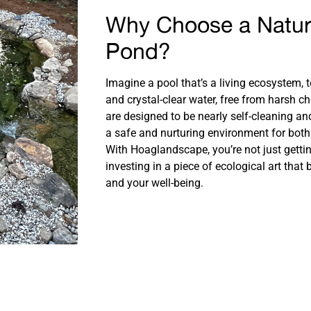
Why Choose a Natu
Pond?
Imagine a pool that’s a living ecosystem, t
and crystal-clear water, free from harsh c
are designed to be nearly self-cleaning a
a safe and nurturing environment for both 
With Hoaglandscape, you’re not just getti
investing in a piece of ecological art that
and your well-being.