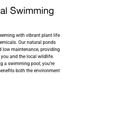
ral Swimming
eeming with vibrant plant life
hemicals. Our natural ponds
nd low maintenance, providing
you and the local wildlife.
ng a swimming pool; you’re
 benefits both the environment