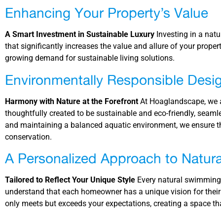
Enhancing Your Property’s Value
A Smart Investment in Sustainable Luxury
Investing in a nat
that significantly increases the value and allure of your proper
growing demand for sustainable living solutions.
Environmentally Responsible Desi
Harmony with Nature at the Forefront
At Hoaglandscape, we a
thoughtfully created to be sustainable and eco-friendly, seamle
and maintaining a balanced aquatic environment, we ensure th
conservation.
A Personalized Approach to Natura
Tailored to Reflect Your Unique Style
Every natural swimming p
understand that each homeowner has a unique vision for their
only meets but exceeds your expectations, creating a space tha