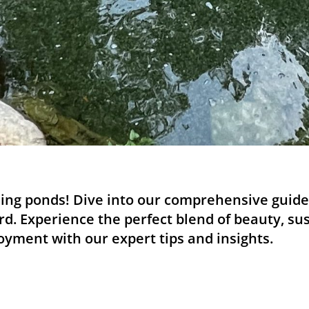
ing ponds! Dive into our comprehensive guide 
rd. Experience the perfect blend of beauty, sus
yment with our expert tips and insights.