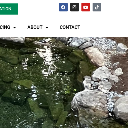
ATION
ICING
ABOUT
CONTACT