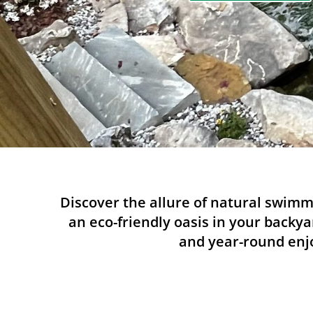
Discover the allure of natural swimm
an eco-friendly oasis in your backya
and year-round enjo