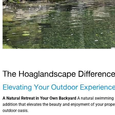
The Hoaglandscape Differenc
Elevating Your Outdoor Experienc
A Natural Retreat in Your Own Backyard
A natural swimming p
addition that elevates the beauty and enjoyment of your proper
outdoor oasis.