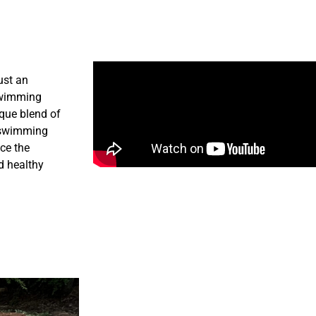
ust an
 swimming
ique blend of
l swimming
ce the
d healthy