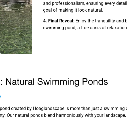
and professionalism, ensuring every detail
goal of making it look natural.
4. Final Reveal
: Enjoy the tranquility and
swimming pond, a true oasis of relaxation
e: Natural Swimming Ponds
e
ond created by Hoaglandscape is more than just a swimming are
ty. Our natural ponds blend harmoniously with your landscape, c