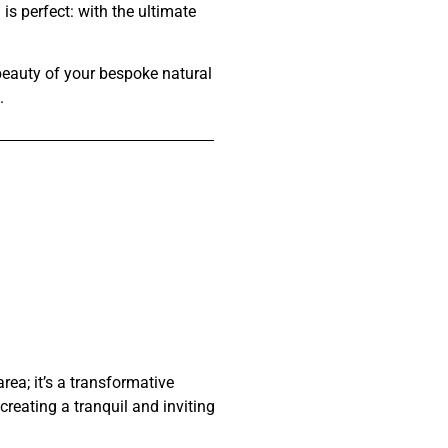
 is perfect:
with the ultimate
 beauty of your bespoke natural
.
a; it’s a transformative
reating a tranquil and inviting