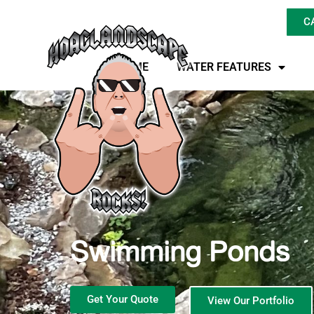
C
HOME
WATER FEATURES
Swimming Ponds
Get Your Quote
View Our Portfolio