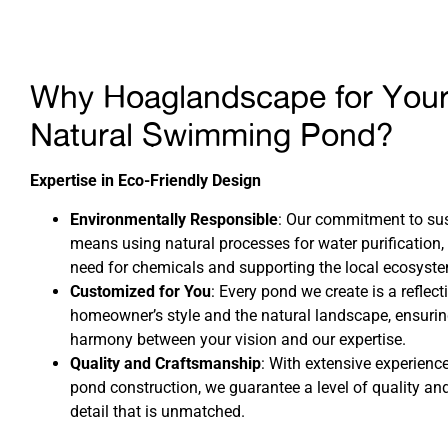
Why Hoaglandscape for You
Natural Swimming Pond?
Expertise in Eco-Friendly Design
Environmentally Responsible
: Our commitment to sus
means using natural processes for water purification,
need for chemicals and supporting the local ecosyst
Customized for You
: Every pond we create is a reflect
homeowner’s style and the natural landscape, ensurin
harmony between your vision and our expertise.
Quality and Craftsmanship
: With extensive experience
pond construction, we guarantee a level of quality and
detail that is unmatched.