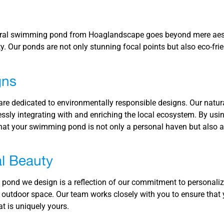
ural swimming pond from Hoaglandscape goes beyond mere aest
ty. Our ponds are not only stunning focal points but also eco-fri
gns
re dedicated to environmentally responsible designs. Our natu
ssly integrating with and enriching the local ecosystem. By using
at your swimming pond is not only a personal haven but also a
l Beauty
ond we design is a reflection of our commitment to personalize
 outdoor space. Our team works closely with you to ensure tha
t is uniquely yours.