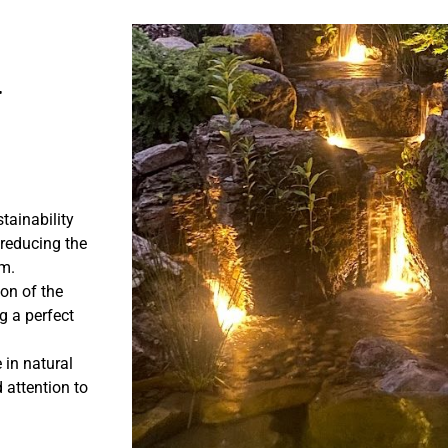
r
tainability
 reducing the
em.
ion of the
g a perfect
 in natural
 attention to