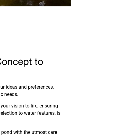
Concept to
our ideas and preferences,
ic needs.
your vision to life, ensuring
election to water features, is
r pond with the utmost care