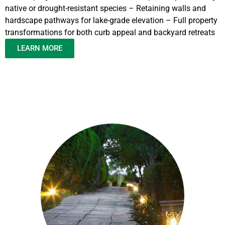
native or drought-resistant species – Retaining walls and
hardscape pathways for lake-grade elevation – Full property
transformations for both curb appeal and backyard retreats
LEARN MORE