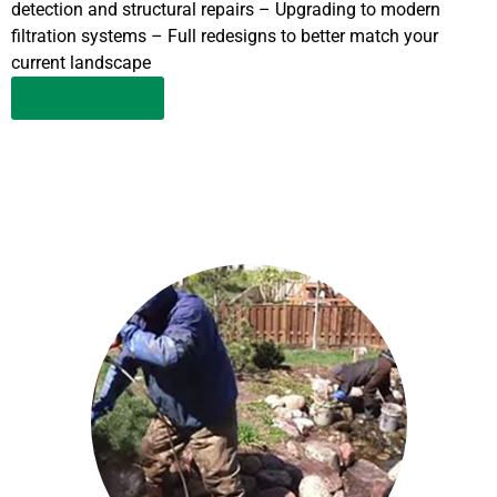
detection and structural repairs – Upgrading to modern
filtration systems – Full redesigns to better match your
current landscape
LEARN MORE