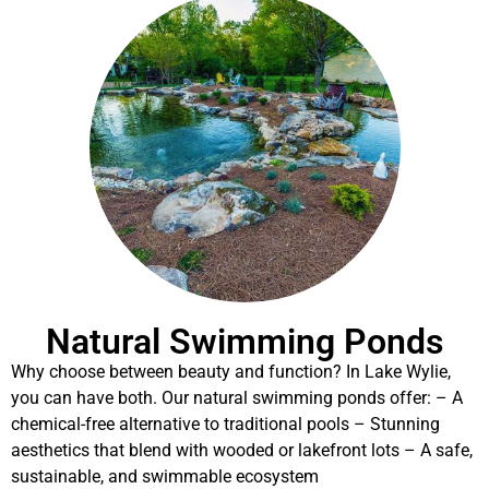
Natural Swimming Ponds
Why choose between beauty and function? In Lake Wylie,
you can have both. Our natural swimming ponds offer: – A
chemical-free alternative to traditional pools – Stunning
aesthetics that blend with wooded or lakefront lots – A safe,
sustainable, and swimmable ecosystem