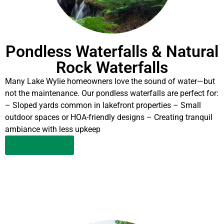
Pondless Waterfalls & Natural
Rock Waterfalls
Many Lake Wylie homeowners love the sound of water—but
not the maintenance. Our pondless waterfalls are perfect for:
– Sloped yards common in lakefront properties – Small
outdoor spaces or HOA-friendly designs – Creating tranquil
ambiance with less upkeep
LEARN MORE