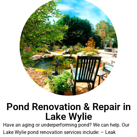
Pond Renovation & Repair in
Lake Wylie
Have an aging or underperforming pond? We can help. Our
Lake Wylie pond renovation services include: – Leak