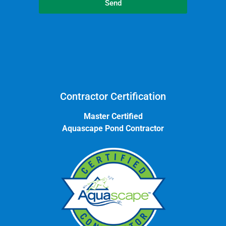
Send
Contractor Certification
Master Certified
Aquascape Pond Contractor