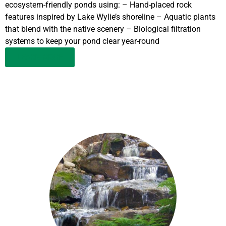
ecosystem-friendly ponds using: – Hand-placed rock
features inspired by Lake Wylie’s shoreline – Aquatic plants
that blend with the native scenery – Biological filtration
systems to keep your pond clear year-round
LEARN MORE