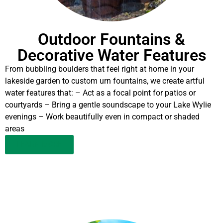
Outdoor Fountains &
Decorative Water Features
From bubbling boulders that feel right at home in your
lakeside garden to custom urn fountains, we create artful
water features that: – Act as a focal point for patios or
courtyards – Bring a gentle soundscape to your Lake Wylie
evenings – Work beautifully even in compact or shaded
areas
LEARN MORE