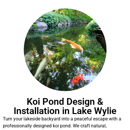
Koi Pond Design &
Installation in Lake Wylie
Turn your lakeside backyard into a peaceful escape with a
professionally designed koi pond. We craft natural,