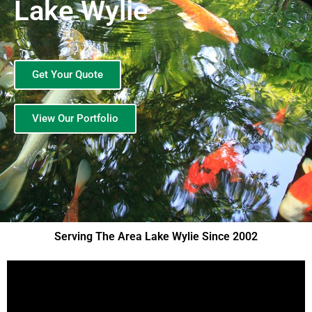
Lake Wylie
Get Your Quote
View Our Portfolio
Serving The Area Lake Wylie Since 2002