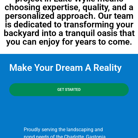
choosing expertise, quality, and a
personalized approach. Our team
is dedicated to transforming your
backyard into a tranquil oasis that
you can enjoy for years to come.
Make Your Dream A Reality
GET STARTED
Proudly serving the landscaping and
pond needs of the Charlotte, Gastonia,