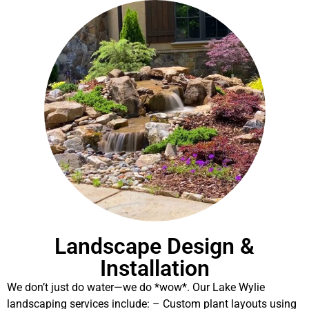
Landscape Design &
Installation
We don’t just do water—we do *wow*. Our Lake Wylie
landscaping services include: – Custom plant layouts using