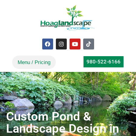
980-522-6166
Custom Pond &
Landscape Design in