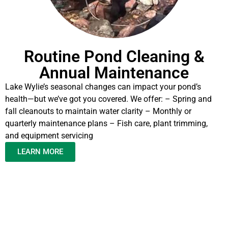
Routine Pond Cleaning &
Annual Maintenance
Lake Wylie’s seasonal changes can impact your pond’s
health—but we’ve got you covered. We offer: – Spring and
fall cleanouts to maintain water clarity – Monthly or
quarterly maintenance plans – Fish care, plant trimming,
and equipment servicing
LEARN MORE