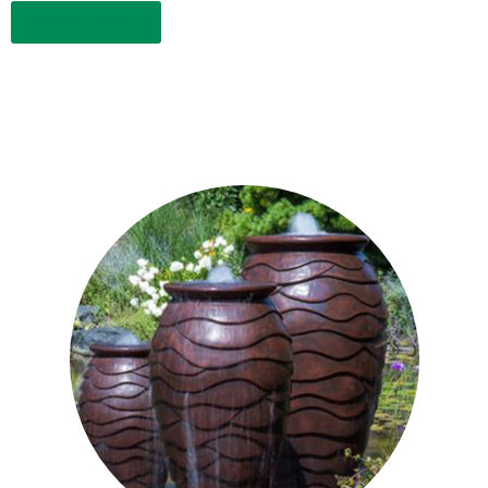
LEARN MORE