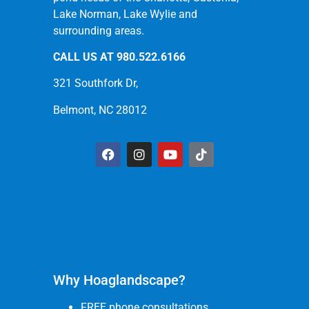
Lake Norman, Lake Wylie and
surrounding areas.
CALL US AT
980.522.6166
321 Southfork Dr,
Belmont, NC 28012
Why Hoaglandscape?
FREE phone consultations