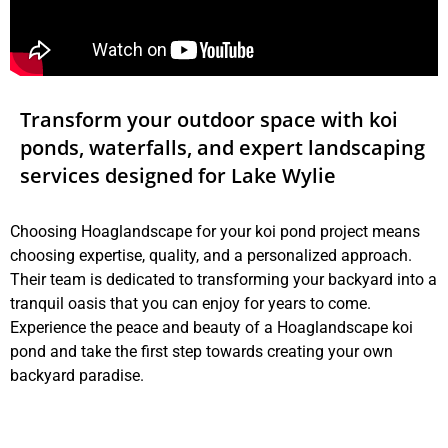
Transform your outdoor space with koi
ponds, waterfalls, and expert landscaping
services designed for Lake Wylie
Choosing Hoaglandscape for your koi pond project means
choosing expertise, quality, and a personalized approach.
Their team is dedicated to transforming your backyard into a
tranquil oasis that you can enjoy for years to come.
Experience the peace and beauty of a Hoaglandscape koi
pond and take the first step towards creating your own
backyard paradise.