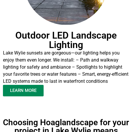
Outdoor LED Landscape
Lighting
Lake Wylie sunsets are gorgeous—our lighting helps you
enjoy them even longer. We install: – Path and walkway
lighting for safety and ambiance – Spotlights to highlight
your favorite trees or water features – Smart, energy-efficient
LED systems made to last in waterfront conditions
LEARN MORE
Choosing Hoaglandscape for your
project in Lake Wylie means