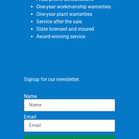
One-year workmanship warranties
One-year plant warranties
Service after the sale
State licensed and insured
Award-winning service
Signup for our newsletter.
Name
Email