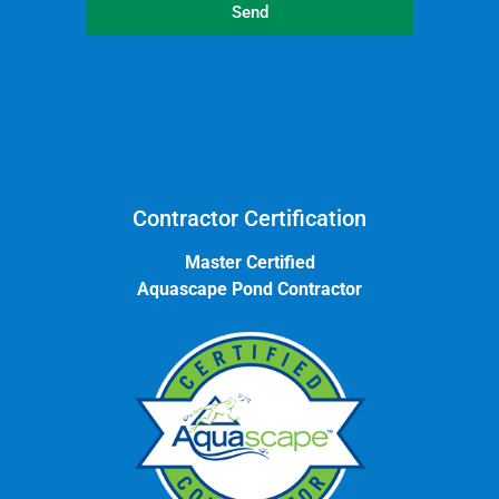
Send
Contractor Certification
Master Certified
Aquascape Pond Contractor