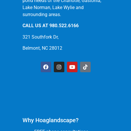
pond needs of the Charlotte, Gastonia,
Lake Norman, Lake Wylie and
surrounding areas.
CALL US AT
980.522.6166
321 Southfork Dr,
Belmont, NC 28012
Why Hoaglandscape?