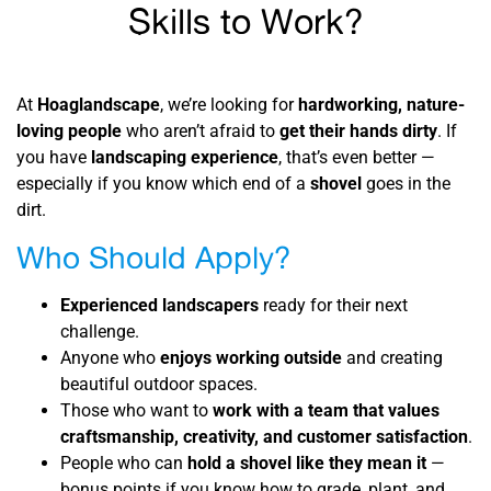
Skills to Work?
At
Hoaglandscape
, we’re looking for
hardworking, nature-
loving people
who aren’t afraid to
get their hands dirty
. If
you have
landscaping experience
, that’s even better —
especially if you know which end of a
shovel
goes in the
dirt.
Who Should Apply?
Experienced landscapers
ready for their next
challenge.
Anyone who
enjoys working outside
and creating
beautiful outdoor spaces.
Those who want to
work with a team that values
craftsmanship, creativity, and customer satisfaction
.
People who can
hold a shovel like they mean it
—
bonus points if you know how to grade, plant, and