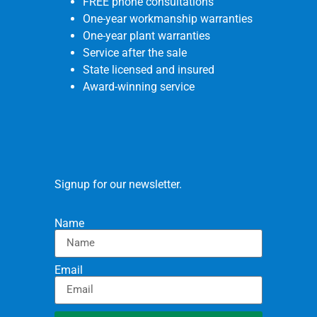
FREE phone consultations
One-year workmanship warranties
One-year plant warranties
Service after the sale
State licensed and insured
Award-winning service
Signup for our newsletter.
Name
Email