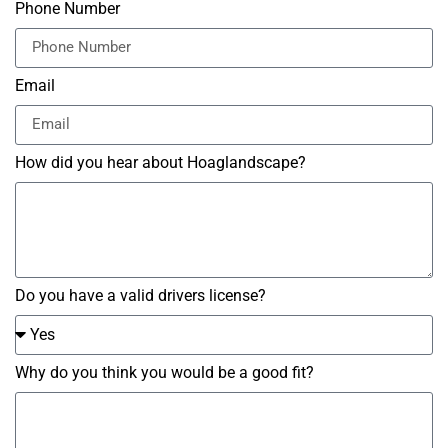
Phone Number
Email
How did you hear about Hoaglandscape?
Do you have a valid drivers license?
Why do you think you would be a good fit?