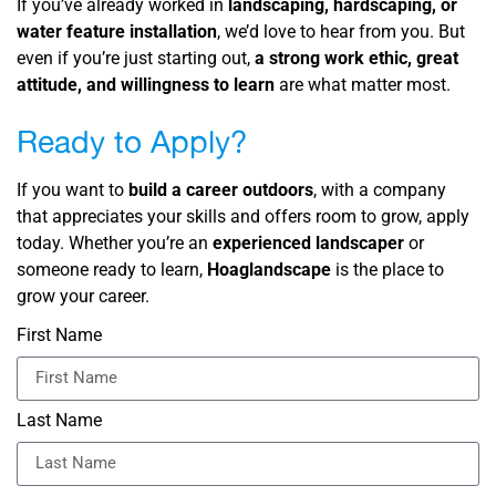
If you’ve already worked in
landscaping, hardscaping, or
water feature installation
, we’d love to hear from you. But
even if you’re just starting out,
a strong work ethic, great
attitude, and willingness to learn
are what matter most.
Ready to Apply?
If you want to
build a career outdoors
, with a company
that appreciates your skills and offers room to grow, apply
today. Whether you’re an
experienced landscaper
or
someone ready to learn,
Hoaglandscape
is the place to
grow your career.
First Name
Last Name