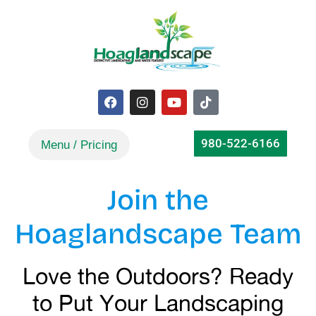
980-522-6166
Join the
Hoaglandscape Team
Love the Outdoors? Ready
to Put Your Landscaping