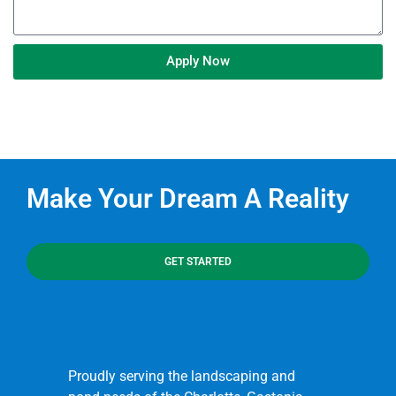
Apply Now
Make Your Dream A Reality
GET STARTED
Proudly serving the landscaping and