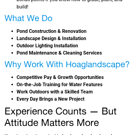
build!
What We Do
Pond Construction & Renovation
Landscape Design & Installation
Outdoor Lighting Installation
Pond Maintenance & Cleaning Services
Why Work With Hoaglandscape?
Competitive Pay & Growth Opportunities
On-the-Job Training for Water Features
Work Outdoors with a Skilled Team
Every Day Brings a New Project
Experience Counts — But
Attitude Matters More