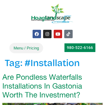
980-522-6166
Tag:
#Installation
Are Pondless Waterfalls
Installations In Gastonia
Worth The Investment?