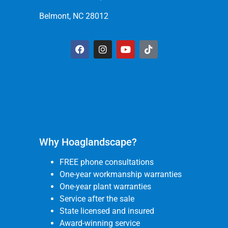
Belmont, NC 28012
Why Hoaglandscape?
FREE phone consultations
One-year workmanship warranties
One-year plant warranties
Service after the sale
State licensed and insured
Award-winning service