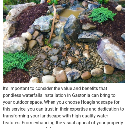
It’s important to consider the value and benefits that
pondless waterfalls installation in Gastonia can bring to
your outdoor space. When you choose Hoaglandscape for
this service, you can trust in their expertise and dedication to
transforming your landscape with high-quality water
features. From enhancing the visual appeal of your property