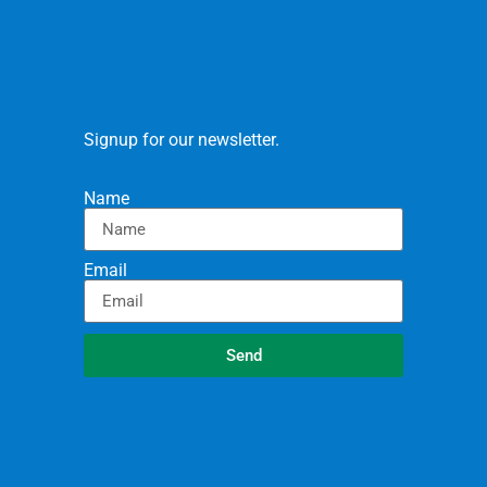
Signup for our newsletter.
Name
Email
Send