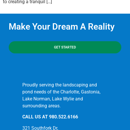
to creating a tranquil […]
Make Your Dream A Reality
GET STARTED
Proudly serving the landscaping and
pond needs of the Charlotte, Gastonia,
Lake Norman, Lake Wylie and
surrounding areas.
CALL US AT
980.522.6166
321 Southfork Dr,