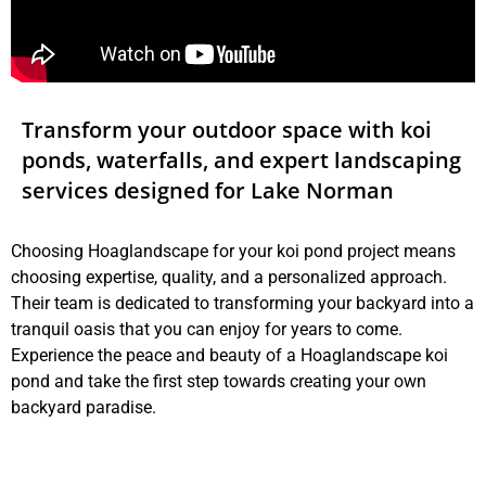
Transform your outdoor space with koi
ponds, waterfalls, and expert landscaping
services designed for Lake Norman
Choosing Hoaglandscape for your koi pond project means
choosing expertise, quality, and a personalized approach.
Their team is dedicated to transforming your backyard into a
tranquil oasis that you can enjoy for years to come.
Experience the peace and beauty of a Hoaglandscape koi
pond and take the first step towards creating your own
backyard paradise.