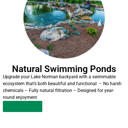
Natural Swimming Ponds
Upgrade your Lake Norman backyard with a swimmable
ecosystem that’s both beautiful and functional: – No harsh
chemicals – Fully natural filtration – Designed for year-
round enjoyment
LEARN MORE