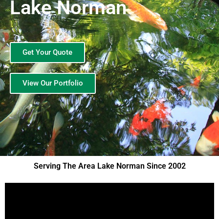
Lake Norman
Get Your Quote
View Our Portfolio
Serving The Area Lake Norman Since 2002