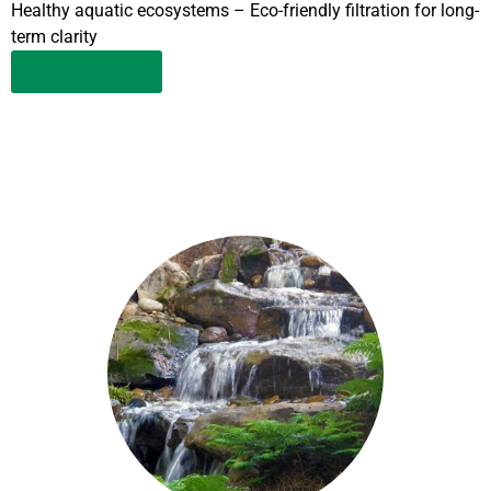
Healthy aquatic ecosystems – Eco-friendly filtration for long-
term clarity
LEARN MORE