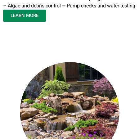
– Algae and debris control – Pump checks and water testing
LEARN MORE