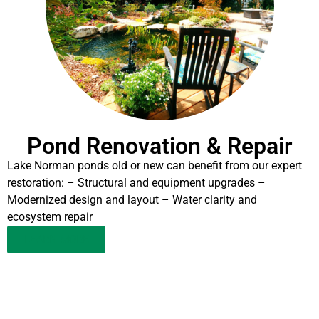
Pond Renovation & Repair
Lake Norman ponds old or new can benefit from our expert
restoration: – Structural and equipment upgrades –
Modernized design and layout – Water clarity and
ecosystem repair
LEARN MORE