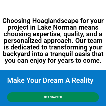
Choosing Hoaglandscape for your
project in Lake Norman means
choosing expertise, quality, and a
personalized approach. Our team
is dedicated to transforming your
backyard into a tranquil oasis that
you can enjoy for years to come.
Make Your Dream A Reality
GET STARTED