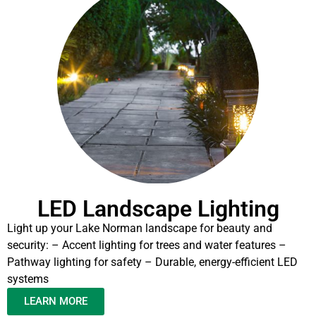
LED Landscape Lighting
Light up your Lake Norman landscape for beauty and
security: – Accent lighting for trees and water features –
Pathway lighting for safety – Durable, energy-efficient LED
systems
LEARN MORE