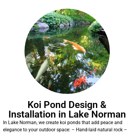
Koi Pond Design &
Installation in Lake Norman
In Lake Norman, we create koi ponds that add peace and
elegance to your outdoor space: – Hand-laid natural rock –