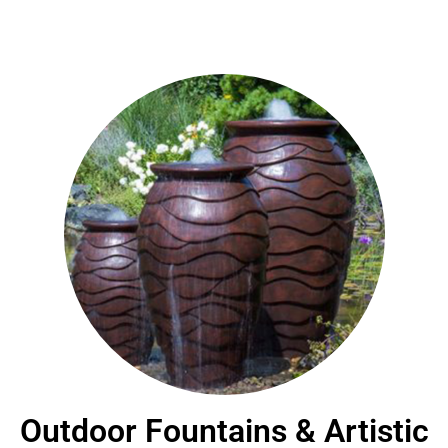
Outdoor Fountains & Artistic