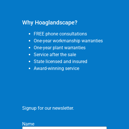
Why Hoaglandscape?
FREE phone consultations
One-year workmanship warranties
One-year plant warranties
Service after the sale
State licensed and insured
Award-winning service
Signup for our newsletter.
Name