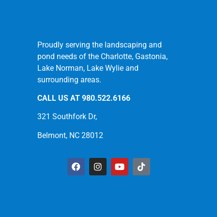
Proudly serving the landscaping and
pond needs of the Charlotte, Gastonia,
Lake Norman, Lake Wylie and
surrounding areas.
CALL US AT
980.522.6166
321 Southfork Dr,
Belmont, NC 28012