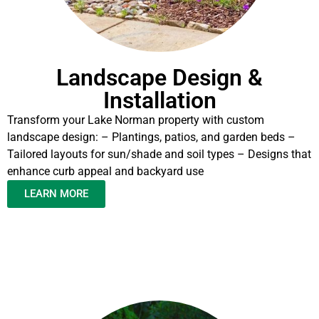
Landscape Design &
Installation
Transform your Lake Norman property with custom
landscape design: – Plantings, patios, and garden beds –
Tailored layouts for sun/shade and soil types – Designs that
enhance curb appeal and backyard use
LEARN MORE