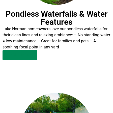
Pondless Waterfalls & Water
Features
Lake Norman homeowners love our pondless waterfalls for
their clean lines and relaxing ambiance: – No standing water
= low maintenance – Great for families and pets – A
soothing focal point in any yard
LEARN MORE