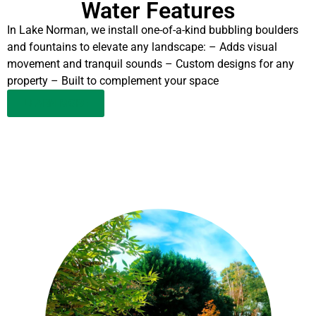
Water Features
In Lake Norman, we install one-of-a-kind bubbling boulders
and fountains to elevate any landscape: – Adds visual
movement and tranquil sounds – Custom designs for any
property – Built to complement your space
LEARN MORE