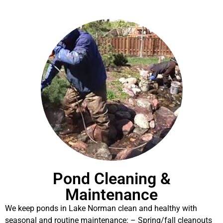
Pond Cleaning &
Maintenance
We keep ponds in Lake Norman clean and healthy with
seasonal and routine maintenance: – Spring/fall cleanouts