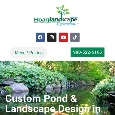
980-522-6166
Custom Pond &
Landscape Design in