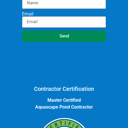
Email
Send
Contractor Certification
Master Certified
Aquascape Pond Contractor