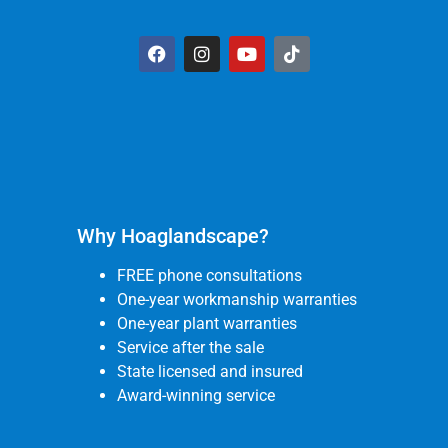
Why Hoaglandscape?
FREE phone consultations
One-year workmanship warranties
One-year plant warranties
Service after the sale
State licensed and insured
Award-winning service