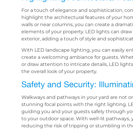
For a touch of elegance and sophistication, co
highlight the architectural features of your hom
walls or near columns, you can create a dramat
elements of your property. LED lights can draw
exterior, adding a touch of style and sophistica
With LED landscape lighting, you can easily e
create a welcoming ambiance for guests. Wheth
or draw attention to intricate details, LED lights
the overall look of your property.
Safety and Security: Illumin
Walkways and pathways in your yard are not onl
stunning focal points with the right lighting. 
guiding you and your guests safely through you
to your outdoor space. With well-lit pathways,
reducing the risk of tripping or stumbling in th