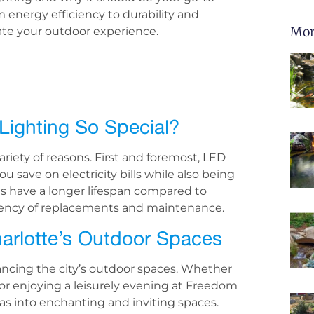
m energy efficiency to durability and
Mor
ate your outdoor experience.
ighting So Special?
riety of reasons. First and foremost, LED
u save on electricity bills while also being
hts have a longer lifespan compared to
equency of replacements and maintenance.
rlotte’s Outdoor Spaces
nhancing the city’s outdoor spaces. Whether
or enjoying a leisurely evening at Freedom
eas into enchanting and inviting spaces.