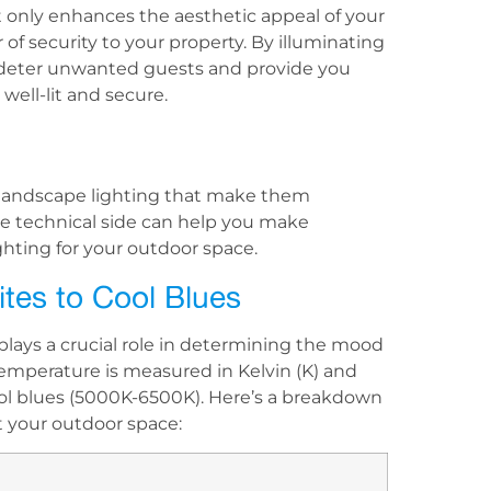
 only enhances the aesthetic appeal of your
of security to your property. By illuminating
n deter unwanted guests and provide you
ell-lit and secure.
D landscape lighting that make them
he technical side can help you make
ghting for your outdoor space.
tes to Cool Blues
plays a crucial role in determining the mood
emperature is measured in Kelvin (K) and
l blues (5000K-6500K). Here’s a breakdown
t your outdoor space: