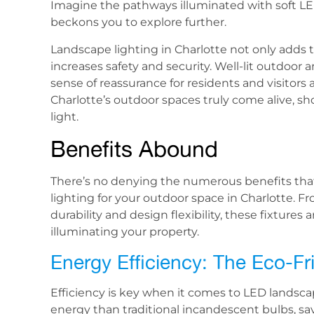
Imagine the pathways illuminated with soft LE
beckons you to explore further.
Landscape lighting in Charlotte not only adds t
increases safety and security. Well-lit outdoor 
sense of reassurance for residents and visitors 
Charlotte’s outdoor spaces truly come alive, s
light.
Benefits Abound
There’s no denying the numerous benefits th
lighting for your outdoor space in Charlotte. F
durability and design flexibility, these fixtur
illuminating your property.
Energy Efficiency: The Eco-F
Efficiency is key when it comes to LED landscap
energy than traditional incandescent bulbs, sav