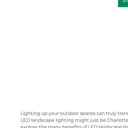
S
Lighting up your outdoor spaces can truly tra
LED landscape lighting might just be Charlotte’s
explore the many benefits of LED landscape li