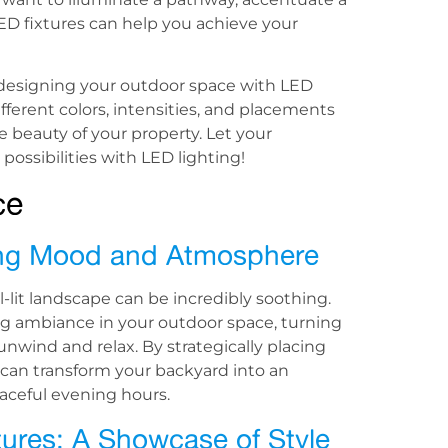
LED fixtures can help you achieve your
designing your outdoor space with LED
ferent colors, intensities, and placements
 beauty of your property. Let your
possibilities with LED lighting!
ce
ting Mood and Atmosphere
-lit landscape can be incredibly soothing.
ng ambiance in your outdoor space, turning
nwind and relax. By strategically placing
u can transform your backyard into an
ceful evening hours.
atures: A Showcase of Style