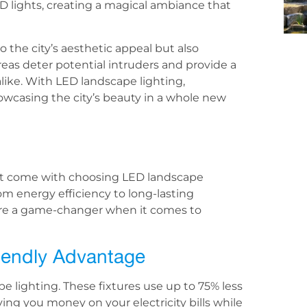
D lights, creating a magical ambiance that
o the city’s aesthetic appeal but also
areas deter potential intruders and provide a
alike. With LED landscape lighting,
howcasing the city’s beauty in a whole new
at come with choosing LED landscape
rom energy efficiency to long-lasting
es are a game-changer when it comes to
riendly Advantage
e lighting. These fixtures use up to 75% less
ing you money on your electricity bills while