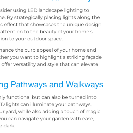
nsider using LED landscape lighting to
e. By strategically placing lights along the
ic effect that showcases the unique design
 attention to the beauty of your home’s
tion to your outdoor space.
nhance the curb appeal of your home and
er you want to highlight a striking façade
 offer versatility and style that can elevate
ating Pathways and Walkways
y functional but can also be turned into
LED lights can illuminate your pathways,
r yard, while also adding a touch of magic
 you can navigate your garden with ease,
e dark.