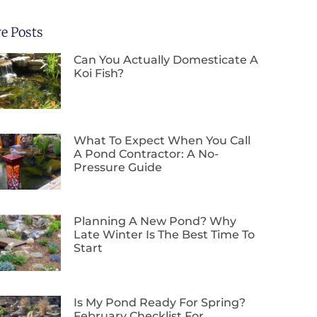
e Posts
Can You Actually Domesticate A
Koi Fish?
What To Expect When You Call
A Pond Contractor: A No-
Pressure Guide
Planning A New Pond? Why
Late Winter Is The Best Time To
Start
Is My Pond Ready For Spring?
February Checklist For