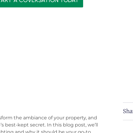
TART A COVERSATION TODAY
Sha
nsform the ambiance of your property, and
 best-kept secret. In this blog post, we’ll
ghting and why it should be your go-to