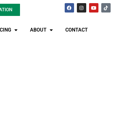
ATION
ICING
ABOUT
CONTACT
 Best-Kept