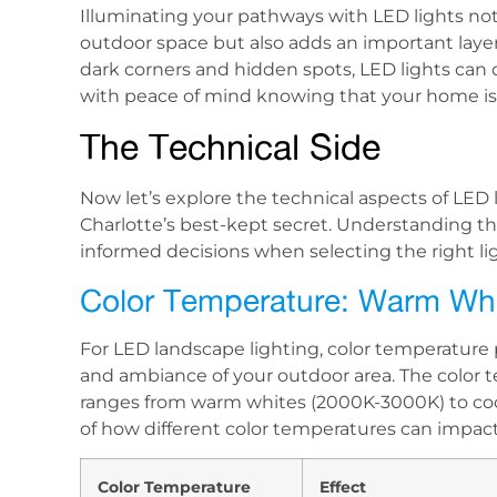
Illuminating your pathways with LED lights not
outdoor space but also adds an important layer 
dark corners and hidden spots, LED lights ca
with peace of mind knowing that your home is w
The Technical Side
Now let’s explore the technical aspects of LE
Charlotte’s best-kept secret. Understanding t
informed decisions when selecting the right li
Color Temperature: Warm Whi
For LED landscape lighting, color temperature 
and ambiance of your outdoor area. The color t
ranges from warm whites (2000K-3000K) to coo
of how different color temperatures can impac
Color Temperature
Effect