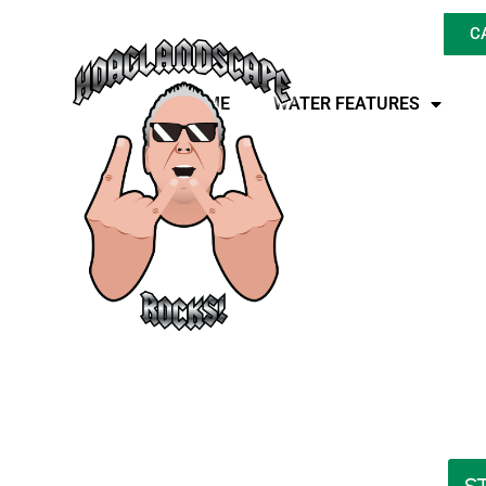
C
HOME
WATER FEATURES
Is LED Landscape L