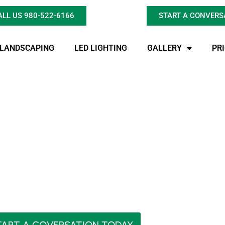
ALL US 980-522-6166
START A CONVERS
LANDSCAPING
LED LIGHTING
GALLERY
PR
ighting Charlotte’s
Secret?