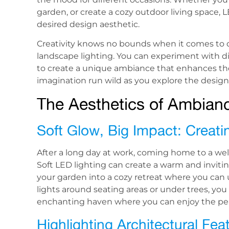
garden, or create a cozy outdoor living space, 
desired design aesthetic.
Creativity knows no bounds when it comes to 
landscape lighting. You can experiment with dif
to create a unique ambiance that enhances the
imagination run wild as you explore the design 
The Aesthetics of Ambian
Soft Glow, Big Impact: Crea
After a long day at work, coming home to a well
Soft LED lighting can create a warm and inviti
your garden into a cozy retreat where you can u
lights around seating areas or under trees, yo
enchanting haven where you can enjoy the pea
Highlighting Architectural Fe