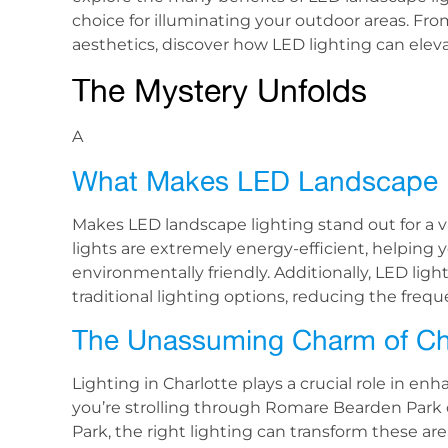
choice for illuminating your outdoor areas. Fro
aesthetics, discover how LED lighting can elev
The Mystery Unfolds
A
What Makes LED Landscape L
Makes LED landscape lighting stand out for a va
lights are extremely energy-efficient, helping yo
environmentally friendly. Additionally, LED lig
traditional lighting options, reducing the fr
The Unassuming Charm of Cha
Lighting in Charlotte plays a crucial role in e
you’re strolling through Romare Bearden Park 
Park, the right lighting can transform these ar