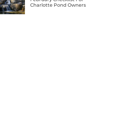
Charlotte Pond Owners