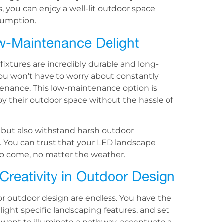
, you can enjoy a well-lit outdoor space
sumption.
ow-Maintenance Delight
fixtures are incredibly durable and long-
 you won’t have to worry about constantly
tenance. This low-maintenance option is
 their outdoor space without the hassle of
r but also withstand harsh outdoor
. You can trust that your LED landscape
s to come, no matter the weather.
 Creativity in Outdoor Design
for outdoor design are endless. You have the
ghlight specific landscaping features, and set
 want to illuminate a pathway, accentuate a