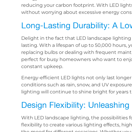
reducing your carbon footprint. With LED lights
without worrying about excessive energy con
Long-Lasting Durability: A L
Delight in the fact that LED landscape lighting 
lasting. With a lifespan of up to 50,000 hours,
replacing bulbs or dealing with frequent main
perfect for busy homeowners who want to enjoy
constant upkeep.
Energy-efficient LED lights not only last longe
conditions such as rain, snow, and UV exposure
lighting will continue to shine bright for year
Design Flexibility: Unleashing
With LED landscape lighting, the possibilities 
flexibility to create various lighting effects, hi
the mood for different occasions. Whether you