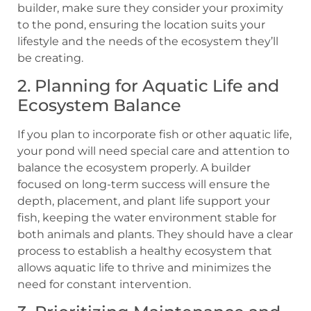
builder, make sure they consider your proximity
to the pond, ensuring the location suits your
lifestyle and the needs of the ecosystem they’ll
be creating.
2. Planning for Aquatic Life and
Ecosystem Balance
If you plan to incorporate fish or other aquatic life,
your pond will need special care and attention to
balance the ecosystem properly. A builder
focused on long-term success will ensure the
depth, placement, and plant life support your
fish, keeping the water environment stable for
both animals and plants. They should have a clear
process to establish a healthy ecosystem that
allows aquatic life to thrive and minimizes the
need for constant intervention.