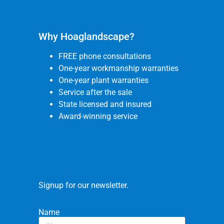
Why Hoaglandscape?
FREE phone consultations
One-year workmanship warranties
One-year plant warranties
Service after the sale
State licensed and insured
Award-winning service
Signup for our newsletter.
Name