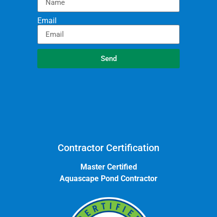
Email
Send
Contractor Certification
Master Certified
Aquascape Pond Contractor