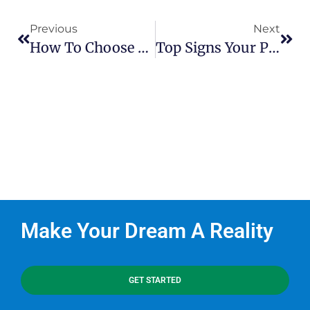
Previous
Next
How To Choose The Right Pond Builder For A Sustainable, Beautiful Water Feature
Top Signs Your Pond Needs A Renovation
Make Your Dream A Reality
GET STARTED