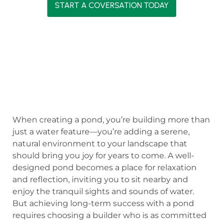
START A COVERSATION TODAY
When creating a pond, you’re building more than
just a water feature—you’re adding a serene,
natural environment to your landscape that
should bring you joy for years to come. A well-
designed pond becomes a place for relaxation
and reflection, inviting you to sit nearby and
enjoy the tranquil sights and sounds of water.
But achieving long-term success with a pond
requires choosing a builder who is as committed