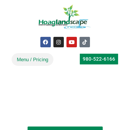
980-522-6166
Choosing a Pond Builder
Focused on Long-Term Succes