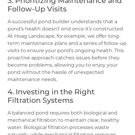
3. Prioritizing Maintenance and
Follow-Up Visits
A successful pond builder understands that a
pond’s health doesn’t end once it’s constructed.
At Hoag Landscape, for example, we offer long-
term maintenance plans and a series of follow-up
visits to ensure your pond’s ongoing health. This
proactive approach catches issues before they
become problems, allowing you to enjoy your
pond without the hassle of unexpected
maintenance needs.
4. Investing in the Right
Filtration Systems
A balanced pond requires both biological and
mechanical filtration to maintain clear, healthy
water. Biological filtration processes waste
naturally, while mechanical filtration removes