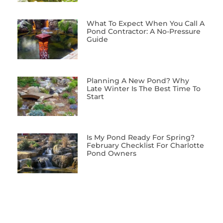
What To Expect When You Call A
Pond Contractor: A No-Pressure
Guide
Planning A New Pond? Why
Late Winter Is The Best Time To
Start
Is My Pond Ready For Spring?
February Checklist For Charlotte
Pond Owners