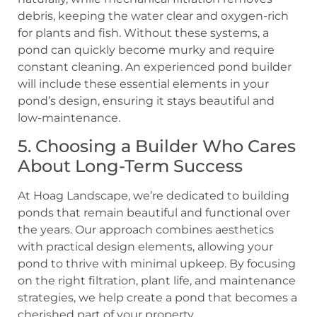
debris, keeping the water clear and oxygen-rich
for plants and fish. Without these systems, a
pond can quickly become murky and require
constant cleaning. An experienced pond builder
will include these essential elements in your
pond’s design, ensuring it stays beautiful and
low-maintenance.
5. Choosing a Builder Who Cares
About Long-Term Success
At Hoag Landscape, we’re dedicated to building
ponds that remain beautiful and functional over
the years. Our approach combines aesthetics
with practical design elements, allowing your
pond to thrive with minimal upkeep. By focusing
on the right filtration, plant life, and maintenance
strategies, we help create a pond that becomes a
cherished part of your property.