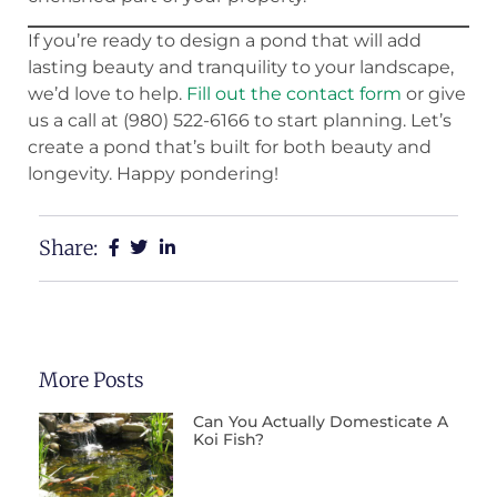
If you’re ready to design a pond that will add
lasting beauty and tranquility to your landscape,
we’d love to help.
Fill out the contact form
or give
us a call at (980) 522-6166 to start planning. Let’s
create a pond that’s built for both beauty and
longevity. Happy pondering!
Share:
More Posts
Can You Actually Domesticate A
Koi Fish?