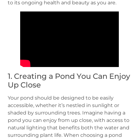
to its ongoing health and beauty as you are.
1. Creating a Pond You Can Enjoy
Up Close
Your pond should be designed to be easily
accessible, whether it’s nestled in sunlight or
shaded by surrounding trees. Imagine having a
pond you can enjoy from up close, with access to
natural lighting that benefits both the water and
surrounding plant life. When choosing a pond