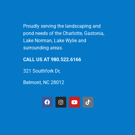
Proudly serving the landscaping and
pond needs of the Charlotte, Gastonia,
Lake Norman, Lake Wylie and
surrounding areas.
CALL US AT
980.522.6166
321 Southfork Dr,
Belmont, NC 28012