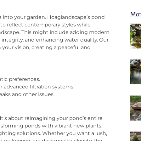
Mor
fe into your garden. Hoaglandscape’s pond
to reflect contemporary styles while
ndscape. This might include adding modern
 integrity, and enhancing water quality. Our
your vision, creating a peaceful and
tic preferences.
h advanced filtration systems.
eaks and other issues.
t’s about reimagining your pond’s entire
ansforming ponds with vibrant new plants,
ighting solutions. Whether you want a lush,
our makeovers are designed to elevate the