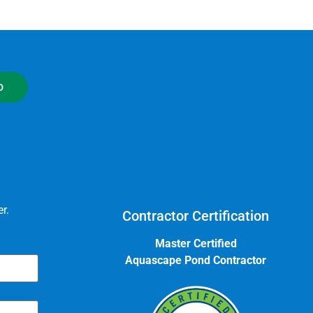
D
r.
Contractor Certification
Master Certified
Aquascape Pond Contractor