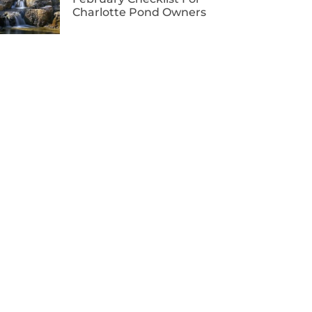
Charlotte Pond Owners