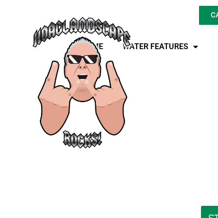
C
HOME
WATER FEATURES
Transform Your
Renovation, Make