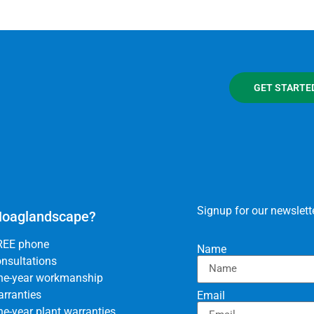
GET STARTE
Signup for our newslette
oaglandscape?
REE phone
Name
nsultations
ne-year workmanship
rranties
Email
e-year plant warranties