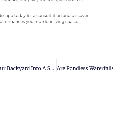
scape today for a consultation and discover
at enhances your outdoor living space.
Discover The Art Of Transforming Your Backyard Into A Serene Oasis With A Koi Pond