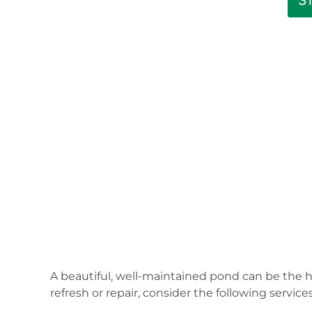
S
A beautiful, well-maintained pond can be the h
refresh or repair, consider the following servi