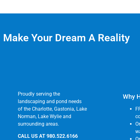
Make Your Dream A Reality
Proudly serving the
Why H
landscaping and pond needs
of the Charlotte, Gastonia, Lake
F
Norman, Lake Wylie and
co
surrounding areas.
O
wa
CALL US AT
980.522.6166
On