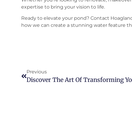
expertise to bring your vision to life.
Ready to elevate your pond? Contact Hoagland
how we can create a stunning water feature th
Previous