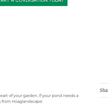
TART A COVERSATION TODAY
Sha
eart of your garden. If your pond needs a
ces from Hoaglandscape: