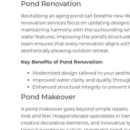
Pond Renovation
Revitalizing an aging pond can breathe new li
renovation services focus on updating designs 
maintaining harmony with the surrounding la
water features, improving the pond’s structural
team ensures that every renovation aligns with 
aesthetically pleasing outdoor retreat.
Key Benefits of Pond Renovation:
Modernized design tailored to your aesthe
Improved water clarity and quality throug
Enhanced structural integrity to prevent l
Pond Makeover
A pond makeover goes beyond simple repairs. I
look and feel. Hoaglandscape specializes in tr
creative decorative elements, and innovative l
tropical paradise or a sleek, minimalist pond, 