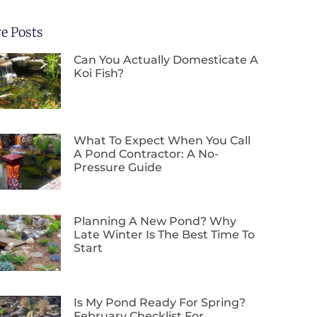
e Posts
Can You Actually Domesticate A
Koi Fish?
What To Expect When You Call
A Pond Contractor: A No-
Pressure Guide
Planning A New Pond? Why
Late Winter Is The Best Time To
Start
Is My Pond Ready For Spring?
February Checklist For