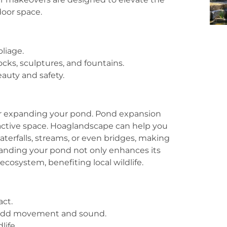
door space.
oliage.
cks, sculptures, and fountains.
auty and safety.
er expanding your pond. Pond expansion
active space. Hoaglandscape can help you
aterfalls, streams, or even bridges, making
panding your pond not only enhances its
ecosystem, benefiting local wildlife.
act.
s add movement and sound.
life.