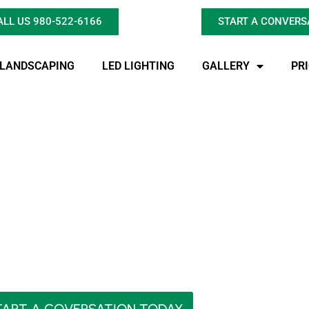
ALL US 980-522-6166
START A CONVERS
LANDSCAPING
LED LIGHTING
GALLERY
PR
 Pond with Hoaglan
over, Expansion, an