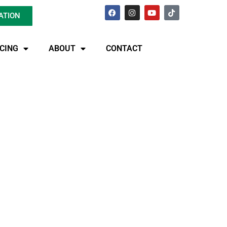
ATION
ICING
ABOUT
CONTACT
dscape:
d Repair