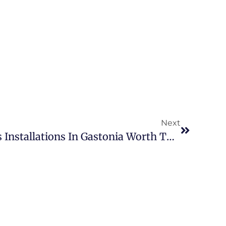
Next
Are Pondless Waterfalls Installations In Gastonia Worth The Investment?