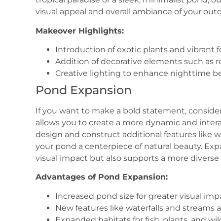
visual appeal and overall ambiance of your out
Makeover Highlights:
Introduction of exotic plants and vibrant f
Addition of decorative elements such as ro
Creative lighting to enhance nighttime be
Pond Expansion
If you want to make a bold statement, consid
allows you to create a more dynamic and inter
design and construct additional features like w
your pond a centerpiece of natural beauty. Ex
visual impact but also supports a more diverse 
Advantages of Pond Expansion:
Increased pond size for greater visual imp
New features like waterfalls and stream
Expanded habitats for fish, plants, and wild