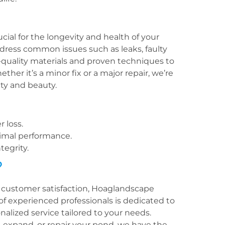
ial for the longevity and health of your
dress common issues such as leaks, faulty
quality materials and proven techniques to
her it’s a minor fix or a major repair, we’re
ty and beauty.
 loss.
timal performance.
tegrity.
?
customer satisfaction, Hoaglandscape
f experienced professionals is dedicated to
lized service tailored to your needs.
 expand, or repair your pond, we have the