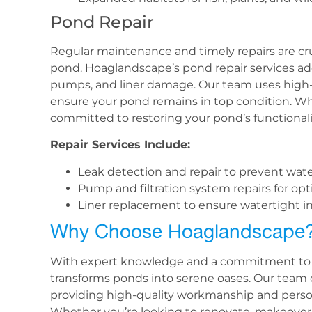
Pond Repair
Regular maintenance and timely repairs are cruc
pond. Hoaglandscape’s pond repair services ad
pumps, and liner damage. Our team uses high-
ensure your pond remains in top condition. Whet
committed to restoring your pond’s functionali
Repair Services Include:
Leak detection and repair to prevent water
Pump and filtration system repairs for op
Liner replacement to ensure watertight in
Why Choose Hoaglandscape
With expert knowledge and a commitment to 
transforms ponds into serene oases. Our team o
providing high-quality workmanship and persona
Whether you’re looking to renovate, makeover,