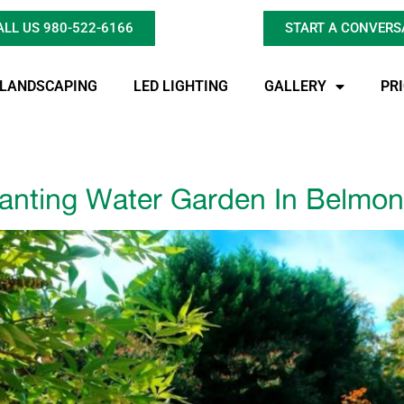
ALL US 980-522-6166
START A CONVERS
LANDSCAPING
LED LIGHTING
GALLERY
PR
anting Water Garden In Belmon