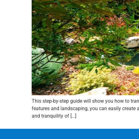
This step-by-step guide will show you how to tr
features and landscaping, you can easily create a
and tranquility of […]