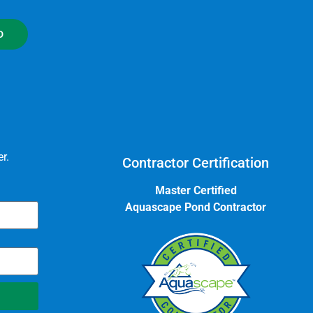
D
r.
Contractor Certification
Master Certified
Aquascape Pond Contractor