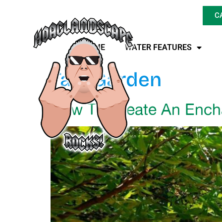
C
HOME
WATER FEATURES
Tag:
Garden
How To Create An Ench