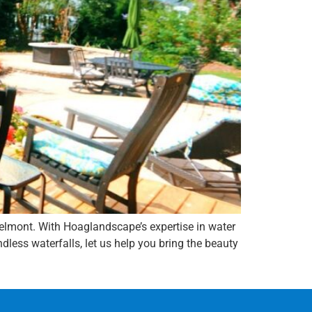
elmont. With Hoaglandscape’s expertise in water
less waterfalls, let us help you bring the beauty