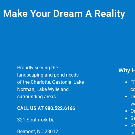
Make Your Dream A Reality
Proudly serving the
Why H
landscaping and pond needs
of the Charlotte, Gastonia, Lake
F
Norman, Lake Wylie and
co
surrounding areas.
O
wa
CALL US AT
980.522.6166
On
Se
321 Southfork Dr,
St
Belmont, NC 28012
in