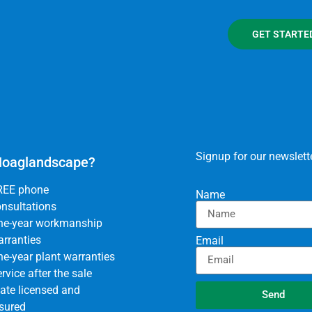
GET STARTE
Signup for our newslette
oaglandscape?
REE phone
Name
nsultations
ne-year workmanship
rranties
Email
e-year plant warranties
rvice after the sale
ate licensed and
Send
sured