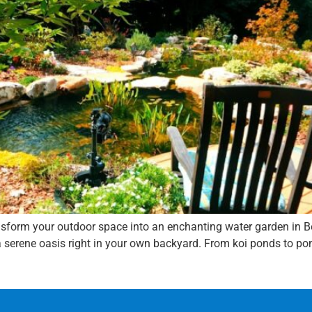
ansform your outdoor space into an enchanting water garden in B
 serene oasis right in your own backyard. From koi ponds to pond