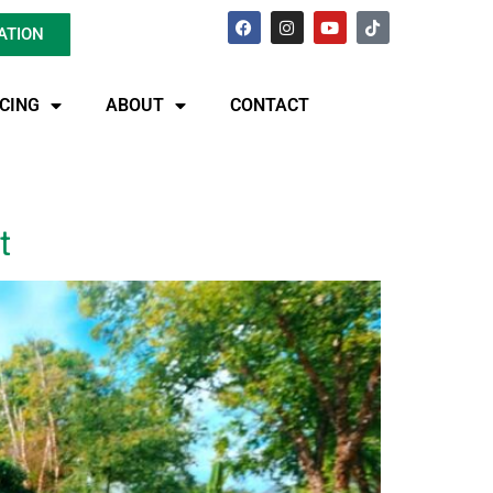
ATION
ICING
ABOUT
CONTACT
t