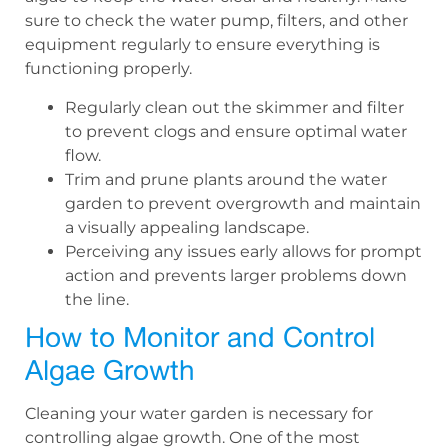
sure to check the water pump, filters, and other
equipment regularly to ensure everything is
functioning properly.
Regularly clean out the skimmer and filter
to prevent clogs and ensure optimal water
flow.
Trim and prune plants around the water
garden to prevent overgrowth and maintain
a visually appealing landscape.
Perceiving any issues early allows for prompt
action and prevents larger problems down
the line.
How to Monitor and Control
Algae Growth
Cleaning your water garden is necessary for
controlling algae growth. One of the most