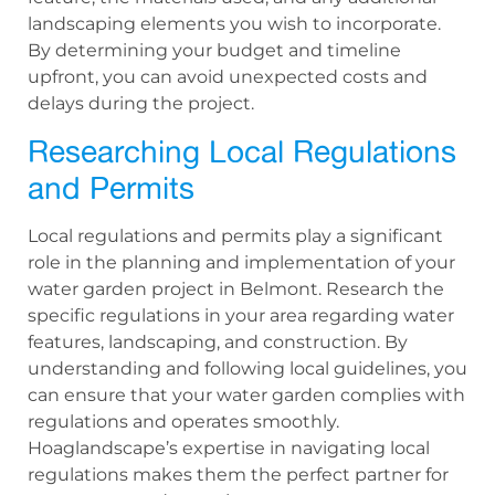
landscaping elements you wish to incorporate.
By determining your budget and timeline
upfront, you can avoid unexpected costs and
delays during the project.
Researching Local Regulations
and Permits
Local regulations and permits play a significant
role in the planning and implementation of your
water garden project in Belmont. Research the
specific regulations in your area regarding water
features, landscaping, and construction. By
understanding and following local guidelines, you
can ensure that your water garden complies with
regulations and operates smoothly.
Hoaglandscape’s expertise in navigating local
regulations makes them the perfect partner for