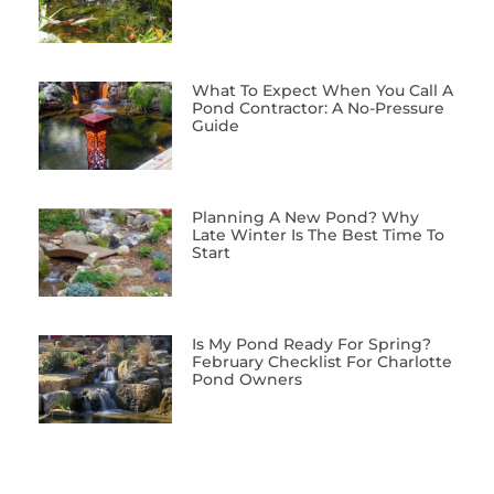
What To Expect When You Call A
Pond Contractor: A No-Pressure
Guide
Planning A New Pond? Why
Late Winter Is The Best Time To
Start
Is My Pond Ready For Spring?
February Checklist For Charlotte
Pond Owners