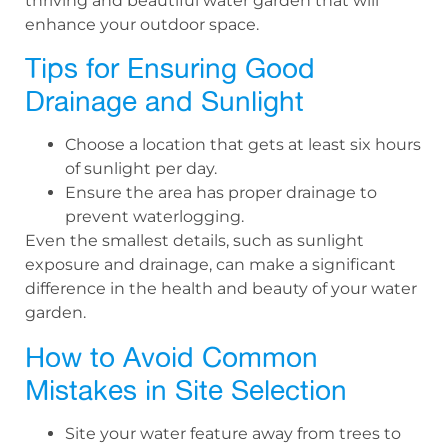
thriving and beautiful water garden that will
enhance your outdoor space.
Tips for Ensuring Good
Drainage and Sunlight
Choose a location that gets at least six hours
of sunlight per day.
Ensure the area has proper drainage to
prevent waterlogging.
Even the smallest details, such as sunlight
exposure and drainage, can make a significant
difference in the health and beauty of your water
garden.
How to Avoid Common
Mistakes in Site Selection
Site your water feature away from trees to