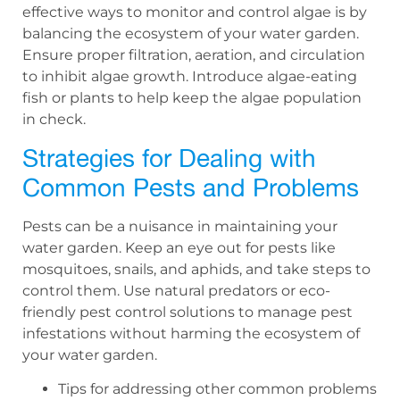
effective ways to monitor and control algae is by
balancing the ecosystem of your water garden.
Ensure proper filtration, aeration, and circulation
to inhibit algae growth. Introduce algae-eating
fish or plants to help keep the algae population
in check.
Strategies for Dealing with
Common Pests and Problems
Pests can be a nuisance in maintaining your
water garden. Keep an eye out for pests like
mosquitoes, snails, and aphids, and take steps to
control them. Use natural predators or eco-
friendly pest control solutions to manage pest
infestations without harming the ecosystem of
your water garden.
Tips for addressing other common problems