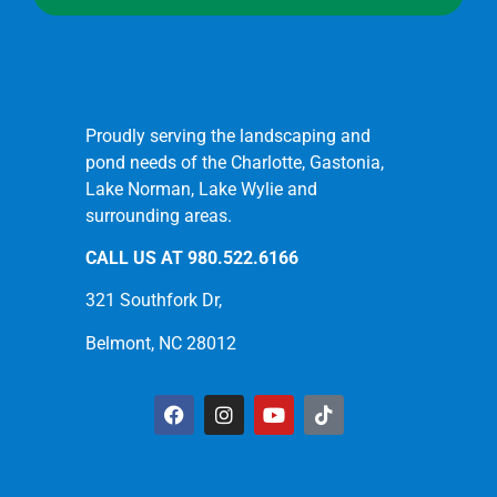
Proudly serving the landscaping and
pond needs of the Charlotte, Gastonia,
Lake Norman, Lake Wylie and
surrounding areas.
CALL US AT
980.522.6166
321 Southfork Dr,
Belmont, NC 28012