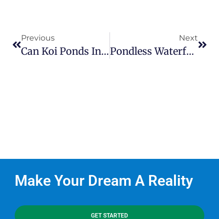
Previous
Next
Can Koi Ponds In Charlotte Thrive In Winter?
Pondless Waterfalls – What Are They?
Make Your Dream A Reality
GET STARTED