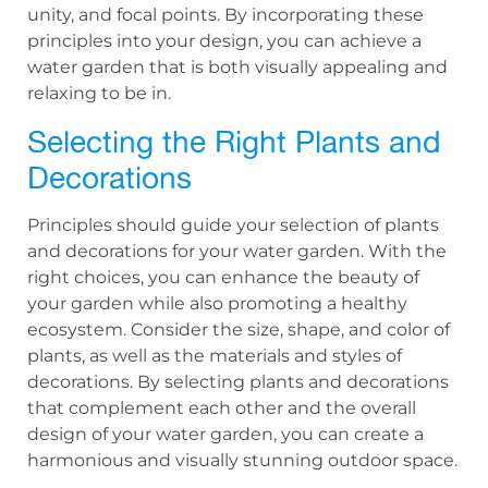
unity, and focal points. By incorporating these
principles into your design, you can achieve a
water garden that is both visually appealing and
relaxing to be in.
Selecting the Right Plants and
Decorations
Principles should guide your selection of plants
and decorations for your water garden. With the
right choices, you can enhance the beauty of
your garden while also promoting a healthy
ecosystem. Consider the size, shape, and color of
plants, as well as the materials and styles of
decorations. By selecting plants and decorations
that complement each other and the overall
design of your water garden, you can create a
harmonious and visually stunning outdoor space.