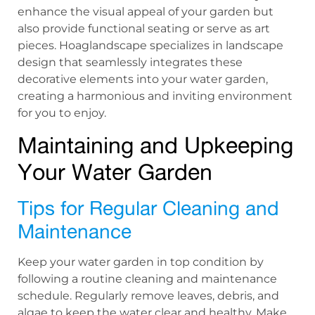
enhance the visual appeal of your garden but
also provide functional seating or serve as art
pieces. Hoaglandscape specializes in landscape
design that seamlessly integrates these
decorative elements into your water garden,
creating a harmonious and inviting environment
for you to enjoy.
Maintaining and Upkeeping
Your Water Garden
Tips for Regular Cleaning and
Maintenance
Keep your water garden in top condition by
following a routine cleaning and maintenance
schedule. Regularly remove leaves, debris, and
algae to keep the water clear and healthy. Make