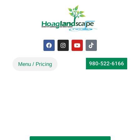
980-522-6166
How To Create An Enchanting
Water Garden In Belmont