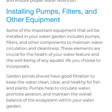
and ensure proper water retention.
Installing Pumps, Filters, and
Other Equipment
Some of the important equipment that will be
installed in your water garden includes pumps,
filters, and other components to maintain water
circulation and cleanliness. These elements are
crucial for the health of your water feature and
the well-being of any aquatic life you choose to
incorporate.
Garden ponds should have good filtration to
keep the water clean, clear, and healthy for fish
and plants. Pumps help to circulate water,
promote aeration, and maintain the overall
balance of the ecosystem within your water
garden.