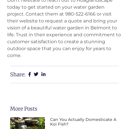
Don’t hesitate to reach out to Hoaglandscape
today to get started on your water garden
project. Contact them at 980-522-6166 or visit
their website to request a quote and bring your
vision of a beautiful water garden in Belmont to
life. Trust in their experience and commitment to
customer satisfaction to create a stunning
outdoor space that you can enjoy for years to
come.
Share:
More Posts
Can You Actually Domesticate A
Koi Fish?