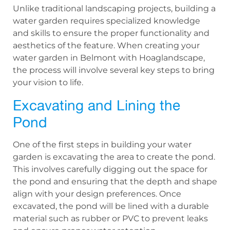
Unlike traditional landscaping projects, building a
water garden requires specialized knowledge
and skills to ensure the proper functionality and
aesthetics of the feature. When creating your
water garden in Belmont with Hoaglandscape,
the process will involve several key steps to bring
your vision to life.
Excavating and Lining the
Pond
One of the first steps in building your water
garden is excavating the area to create the pond.
This involves carefully digging out the space for
the pond and ensuring that the depth and shape
align with your design preferences. Once
excavated, the pond will be lined with a durable
material such as rubber or PVC to prevent leaks