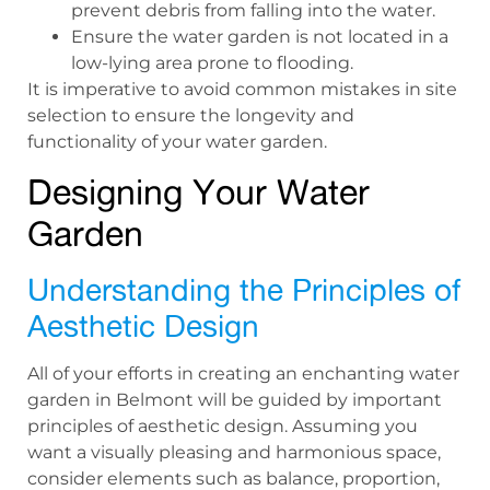
prevent debris from falling into the water.
Ensure the water garden is not located in a
low-lying area prone to flooding.
It is imperative to avoid common mistakes in site
selection to ensure the longevity and
functionality of your water garden.
Designing Your Water
Garden
Understanding the Principles of
Aesthetic Design
All of your efforts in creating an enchanting water
garden in Belmont will be guided by important
principles of aesthetic design. Assuming you
want a visually pleasing and harmonious space,
consider elements such as balance, proportion,