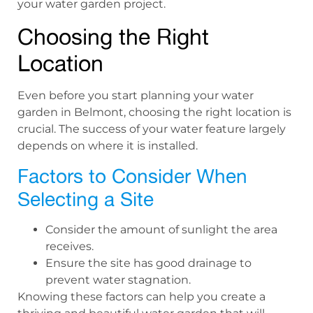
your water garden project.
Choosing the Right
Location
Even before you start planning your water
garden in Belmont, choosing the right location is
crucial. The success of your water feature largely
depends on where it is installed.
Factors to Consider When
Selecting a Site
Consider the amount of sunlight the area
receives.
Ensure the site has good drainage to
prevent water stagnation.
Knowing these factors can help you create a