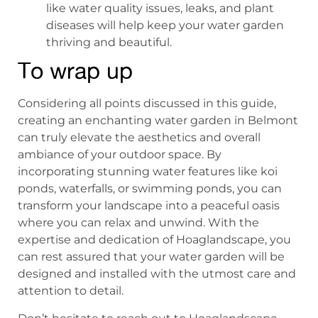
like water quality issues, leaks, and plant
diseases will help keep your water garden
thriving and beautiful.
To wrap up
Considering all points discussed in this guide,
creating an enchanting water garden in Belmont
can truly elevate the aesthetics and overall
ambiance of your outdoor space. By
incorporating stunning water features like koi
ponds, waterfalls, or swimming ponds, you can
transform your landscape into a peaceful oasis
where you can relax and unwind. With the
expertise and dedication of Hoaglandscape, you
can rest assured that your water garden will be
designed and installed with the utmost care and
attention to detail.