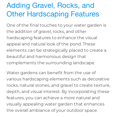
Adding Gravel, Rocks, and
Other Hardscaping Features
One of the final touches to your water garden is
the addition of gravel, rocks, and other
hardscaping features to enhance the visual
appeal and natural look of the pond. These
elements can be strategically placed to create a
beautiful and harmonious design that
complements the surrounding landscape.
Water gardens can benefit from the use of
various hardscaping elements such as decorative
rocks, natural stones, and gravel to create texture,
depth, and visual interest. By incorporating these
features, you can achieve a more natural and
visually appealing water garden that enhances
the overall ambiance of your outdoor space.