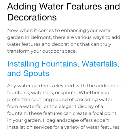
Adding Water Features and
Decorations
Now, when it comes to enhancing your water
garden in Belmont, there are various ways to add
water features and decorations that can truly
transform your outdoor space.
Installing Fountains, Waterfalls,
and Spouts
Any water garden is elevated with the addition of
fountains, waterfalls, or spouts. Whether you
prefer the soothing sound of cascading water
from a waterfall or the elegant display of a
fountain, these features can create a focal point
in your garden. Hoaglandscape offers expert
installation services for a variety of water features