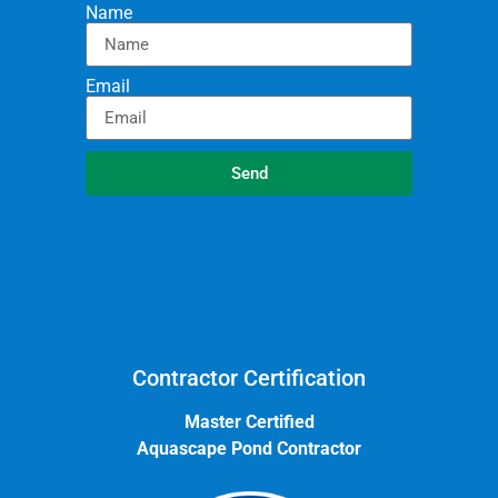
Name
Email
Send
Contractor Certification
Master Certified
Aquascape Pond Contractor