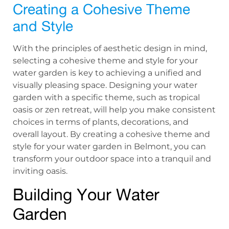
Creating a Cohesive Theme
and Style
With the principles of aesthetic design in mind,
selecting a cohesive theme and style for your
water garden is key to achieving a unified and
visually pleasing space. Designing your water
garden with a specific theme, such as tropical
oasis or zen retreat, will help you make consistent
choices in terms of plants, decorations, and
overall layout. By creating a cohesive theme and
style for your water garden in Belmont, you can
transform your outdoor space into a tranquil and
inviting oasis.
Building Your Water
Garden