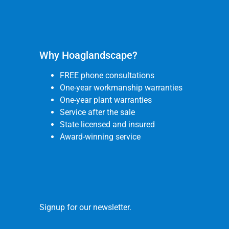
Why Hoaglandscape?
FREE phone consultations
One-year workmanship warranties
One-year plant warranties
Service after the sale
State licensed and insured
Award-winning service
Signup for our newsletter.