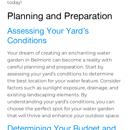
today!
Planning and Preparation
Assessing Your Yard’s
Conditions
Your dream of creating an enchanting water
garden in Belmont can become a reality with
careful planning and preparation. Start by
assessing your yard’s conditions to determine
the best location for your water feature. Consider
factors such as sunlight exposure, drainage, and
existing landscaping elements. By
understanding your yard’s conditions, you can
choose the perfect spot for your water garden
that will thrive and enhance your outdoor space.
Determining Your Budget and