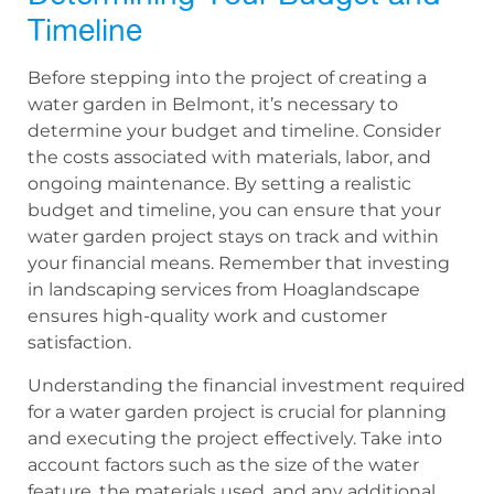
Timeline
Before stepping into the project of creating a
water garden in Belmont, it’s necessary to
determine your budget and timeline. Consider
the costs associated with materials, labor, and
ongoing maintenance. By setting a realistic
budget and timeline, you can ensure that your
water garden project stays on track and within
your financial means. Remember that investing
in landscaping services from Hoaglandscape
ensures high-quality work and customer
satisfaction.
Understanding the financial investment required
for a water garden project is crucial for planning
and executing the project effectively. Take into
account factors such as the size of the water
feature, the materials used, and any additional