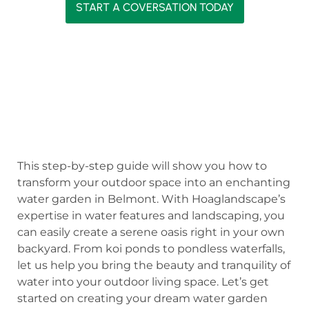
START A COVERSATION TODAY
This step-by-step guide will show you how to
transform your outdoor space into an enchanting
water garden in Belmont. With Hoaglandscape’s
expertise in water features and landscaping, you
can easily create a serene oasis right in your own
backyard. From koi ponds to pondless waterfalls,
let us help you bring the beauty and tranquility of
water into your outdoor living space. Let’s get
started on creating your dream water garden