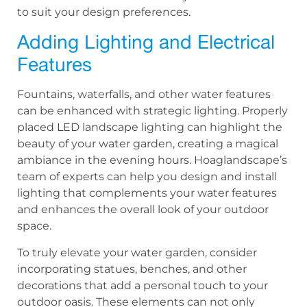
to suit your design preferences.
Adding Lighting and Electrical
Features
Fountains, waterfalls, and other water features
can be enhanced with strategic lighting. Properly
placed LED landscape lighting can highlight the
beauty of your water garden, creating a magical
ambiance in the evening hours. Hoaglandscape’s
team of experts can help you design and install
lighting that complements your water features
and enhances the overall look of your outdoor
space.
To truly elevate your water garden, consider
incorporating statues, benches, and other
decorations that add a personal touch to your
outdoor oasis. These elements can not only